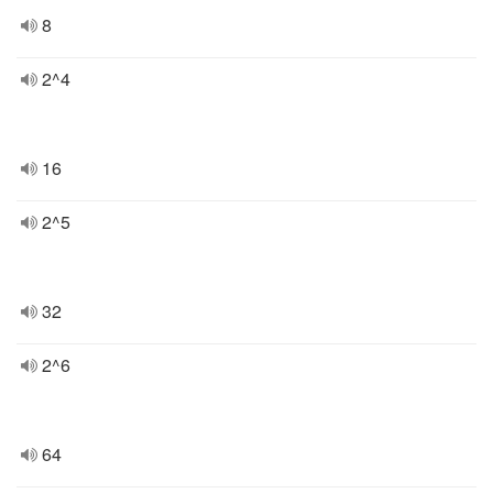
8
2^4
16
2^5
32
2^6
64