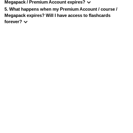
Megapack / Premium Account expires?
5. 
What happens when my Premium Account / course / 
Megapack expires? Will I have access to flashcards 
forever?