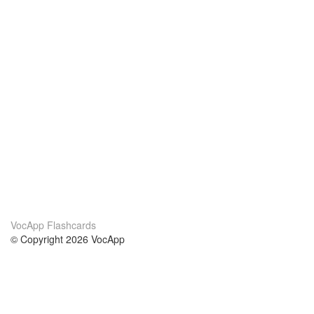
VocApp Flashcards
© Copyright 2026 VocApp
02-798 Mielczarskiego 8/58
Warsaw, Poland (EU)