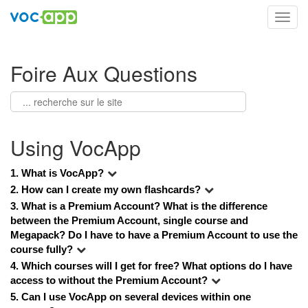
Toggl
navig
Foire Aux Questions
Using VocApp
1. What is VocApp?
2. How can I create my own flashcards?
3. 
What is a Premium Account? What is the difference 
between the Premium Account, single course and 
Megapack? Do I have to have a Premium Account to use the 
course fully?
4. 
Which courses will I get for free? What options do I have 
access to without the Premium Account?
5. 
Can I use VocApp on several devices within one 