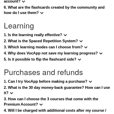
account?
6. 
What are the flashcards created by the community and 
how do I use them?
Learning
1. 
Is the learning really effective?
2.
 What is the Spaced Repetition System?
3. 
Which learning modes can I choose from?
4. Why does VocApp not save my learning progress?
5. Is it possible to flip the flashcard side?
Purchases and refunds
1. Can I try VocApp before making a purchase?
2. What is the 30 day money-back guarantee? How can I use 
it?
3. How can I choose the 3 courses that come with the 
Premium Account?
4. 
Will I be charged with additional costs after my course / 