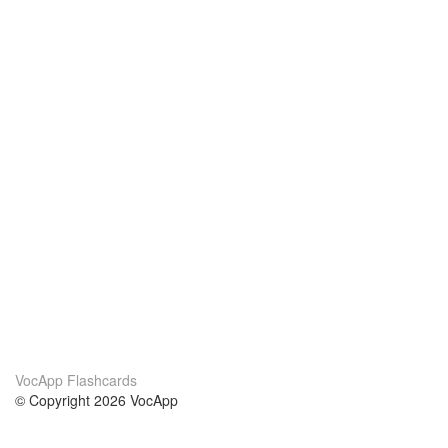
VocApp Flashcards
© Copyright 2026 VocApp
02-798 Mielczarskiego 8/58