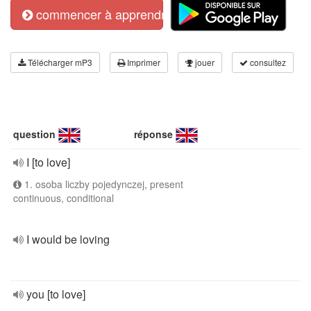
commencer à apprendre
Télécharger mP3
Imprimer
jouer
consultez
question
réponse
I [to love]
1. osoba liczby pojedynczej, present
continuous, conditional
I would be loving
you [to love]