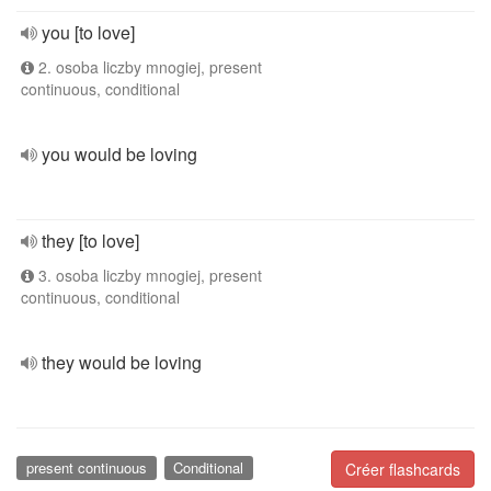
you [to love]
2. osoba liczby mnogiej, present
continuous, conditional
you would be loving
they [to love]
3. osoba liczby mnogiej, present
continuous, conditional
they would be loving
present continuous
Conditional
Créer flashcards