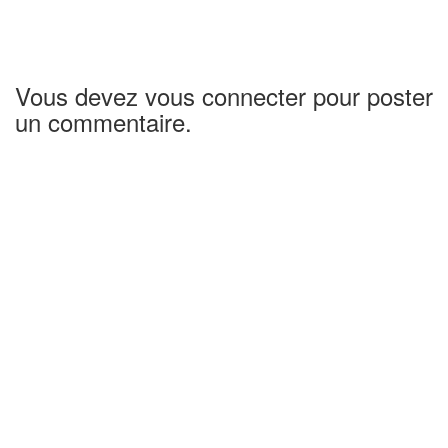
Vous devez vous connecter pour poster
un commentaire.