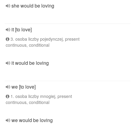
she would be loving
it [to love]
3. osoba liczby pojedynczej, present
continuous, conditional
it would be loving
we [to love]
1. osoba liczby mnogiej, present
continuous, conditional
we would be loving