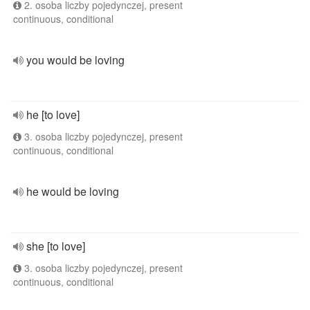
2. osoba liczby pojedynczej, present
continuous, conditional
you would be loving
he [to love]
3. osoba liczby pojedynczej, present
continuous, conditional
he would be loving
she [to love]
3. osoba liczby pojedynczej, present
continuous, conditional