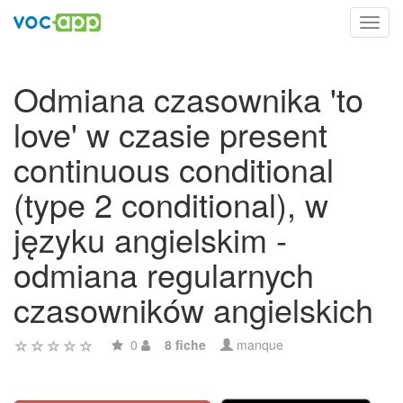
Toggl
navig
Odmiana czasownika 'to
love' w czasie present
continuous conditional
(type 2 conditional), w
języku angielskim -
odmiana regularnych
czasowników angielskich
0
8 fiche
manque