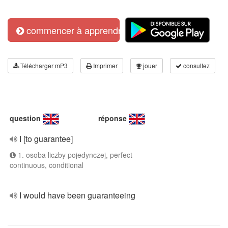
commencer à apprendre
Télécharger mP3
Imprimer
jouer
consultez
question
réponse
I [to guarantee]
1. osoba liczby pojedynczej, perfect
continuous, conditional
I would have been guaranteeing