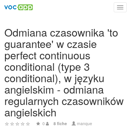
Toggl
navig
Odmiana czasownika 'to
guarantee' w czasie
perfect continuous
conditional (type 3
conditional), w języku
angielskim - odmiana
regularnych czasowników
angielskich
0
8 fiche
manque