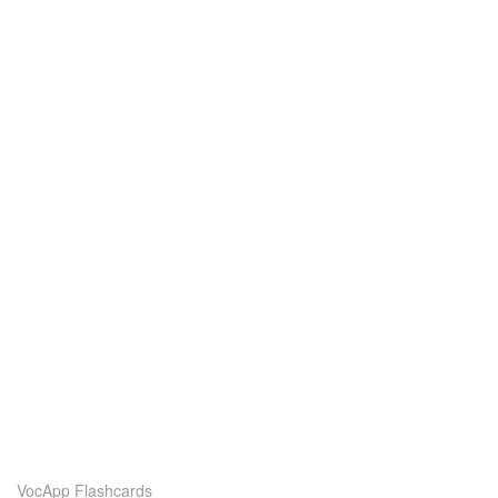
VocApp Flashcards