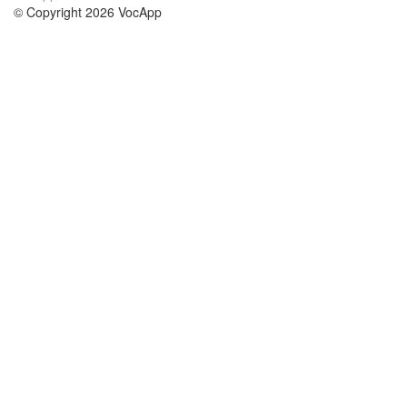
© Copyright 2026 VocApp
02-798 Mielczarskiego 8/58
Warsaw, Poland (EU)
A propos de nous
conditions
notre équipe
Garantie 100%
le blog
Politique de confidentialité
règlements
contact
GDPR
contacter
cours
aider
les études anglais
Foire Aux Questions
les études allemand
les études espagnol