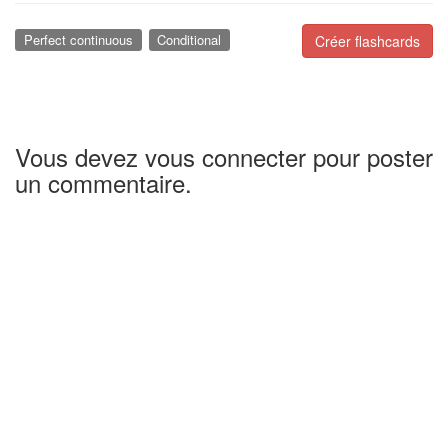
Perfect continuous
Conditional
Créer flashcards
Vous devez vous connecter pour poster
un commentaire.