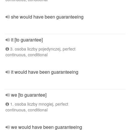
she would have been guaranteeing
it [to guarantee]
3. osoba liczby pojedynczej, perfect
continuous, conditional
it would have been guaranteeing
we [to guarantee]
1. osoba liczby mnogiej, perfect
continuous, conditional
we would have been guaranteeing