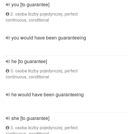
you [to guarantee]
2. osoba liczby pojedynczej, perfect
continuous, conditional
you would have been guaranteeing
he [to guarantee]
3. osoba liczby pojedynczej, perfect
continuous, conditional
he would have been guaranteeing
she [to guarantee]
3. osoba liczby pojedynczej, perfect
continuous, conditional