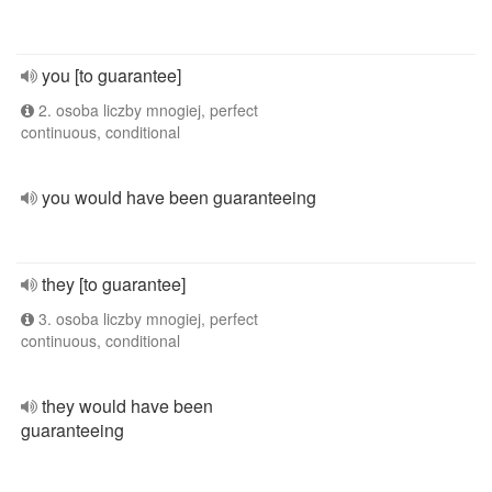
you [to guarantee]
2. osoba liczby mnogiej, perfect
continuous, conditional
you would have been guaranteeing
they [to guarantee]
3. osoba liczby mnogiej, perfect
continuous, conditional
they would have been
guaranteeing