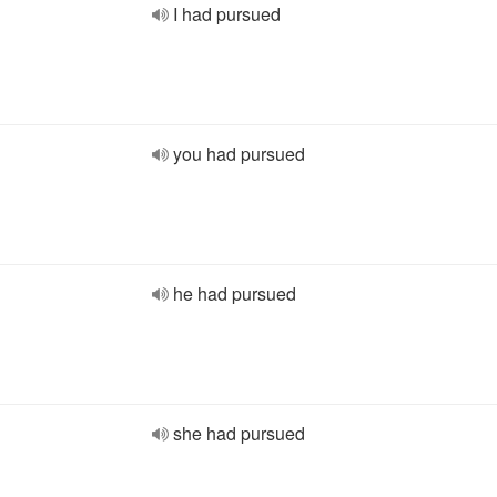
I had pursued
you had pursued
he had pursued
she had pursued