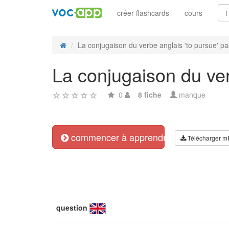
créer flashcards
cours
La conjugaison du verbe anglais 'to pursue' pas
La conjugaison du verb
0
8 fiche
manque
commencer à apprendre
Télécharger m
question