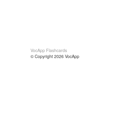
VocApp Flashcards
© Copyright 2026 VocApp
02-798 Mielczarskiego 8/58
Warsaw, Poland (EU)