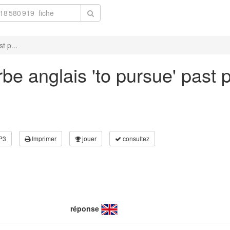
t p...
e anglais 'to pursue' past p
P3
Imprimer
jouer
consultez
réponse