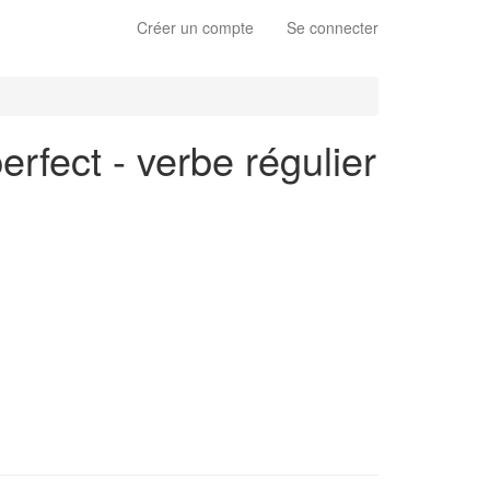
Créer un compte
Se connecter
erfect - verbe régulier