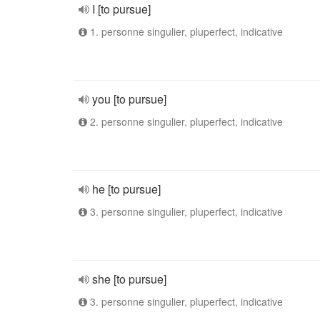
I [to pursue]
1. personne singulier, pluperfect, indicative
you [to pursue]
2. personne singulier, pluperfect, indicative
he [to pursue]
3. personne singulier, pluperfect, indicative
she [to pursue]
3. personne singulier, pluperfect, indicative