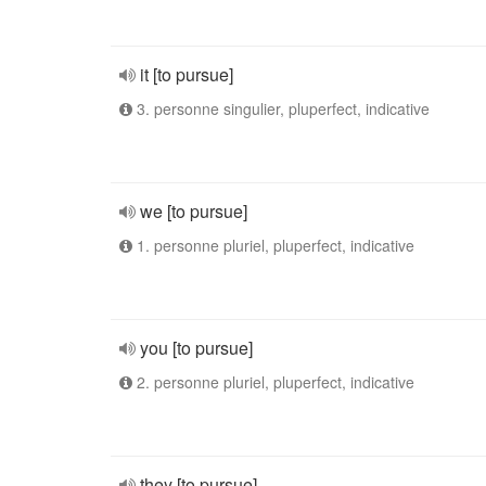
it [to pursue]
3. personne singulier, pluperfect, indicative
we [to pursue]
1. personne pluriel, pluperfect, indicative
you [to pursue]
2. personne pluriel, pluperfect, indicative
they [to pursue]