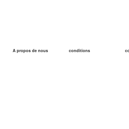
A propos de nous
conditions
c
notre équipe
Garantie 100%
le
le blog
Politique de confidentialité
le
règlements
le
contact
GDPR
le
contacter
le
plus
le
aider
nouvelle fiche
Foire Aux Questions
des blogs
catalogue