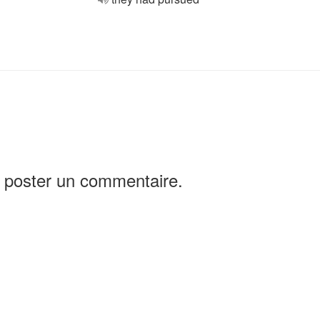
 poster un commentaire.