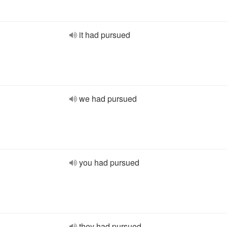
it had pursued
we had pursued
you had pursued
they had pursued