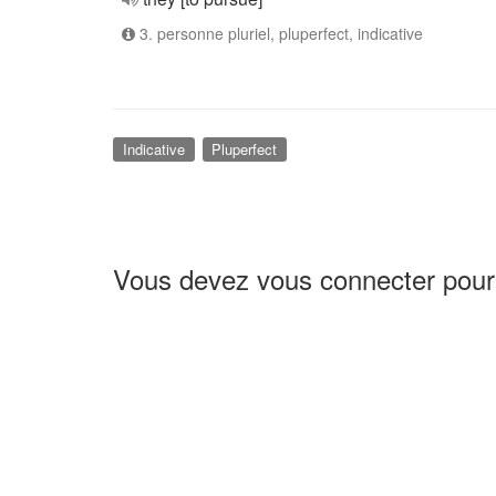
3. personne pluriel, pluperfect, indicative
Indicative
Pluperfect
Vous devez vous connecter pour