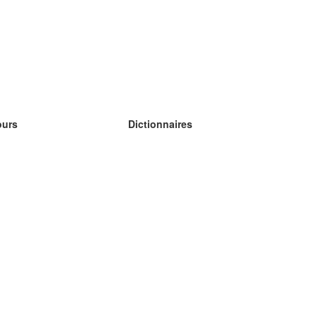
ours
Dictionnaires
s études anglais
s études allemand
s études espagnol
s études russe
s études norvégien
s études suédois