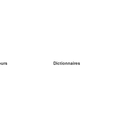
ours
Dictionnaires
s études anglais
s études allemand
s études espagnol
s études russe
s études norvégien
s études suédois