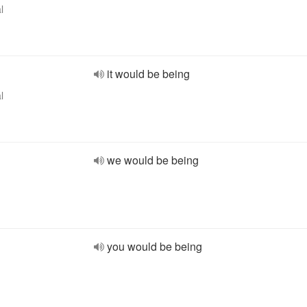
l
it would be being
l
we would be being
you would be being