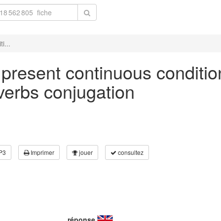
i...
n present continuous conditio
 verbs conjugation
P3
Imprimer
jouer
consultez
réponse