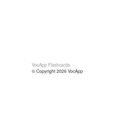
VocApp Flashcards
© Copyright 2026 VocApp
02-798 Mielczarskiego 8/58
Warsaw, Poland (EU)