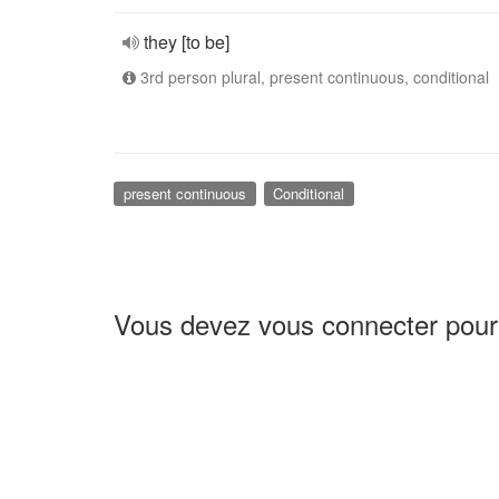
they [to be]
3rd person plural, present continuous, conditional
present continuous
Conditional
Vous devez vous connecter pour