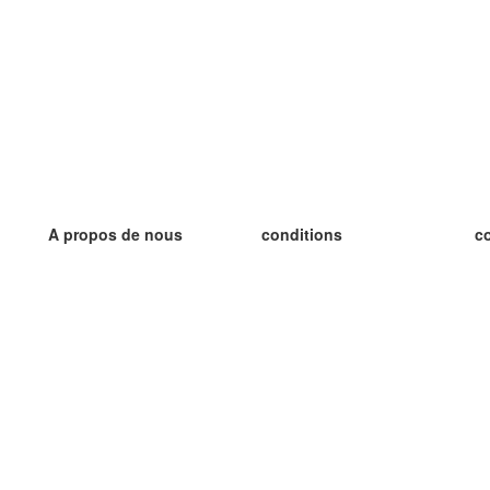
A propos de nous
conditions
c
notre équipe
Garantie 100%
le
le blog
Politique de confidentialité
le
règlements
le
contact
GDPR
le
contacter
le
plus
le
aider
nouvelle fiche
Foire Aux Questions
des blogs
catalogue