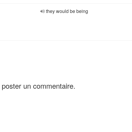
they would be being
 poster un commentaire.