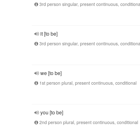
3rd person singular, present continuous, conditiona
it [to be]
3rd person singular, present continuous, conditiona
we [to be]
1st person plural, present continuous, conditional
you [to be]
2nd person plural, present continuous, conditional