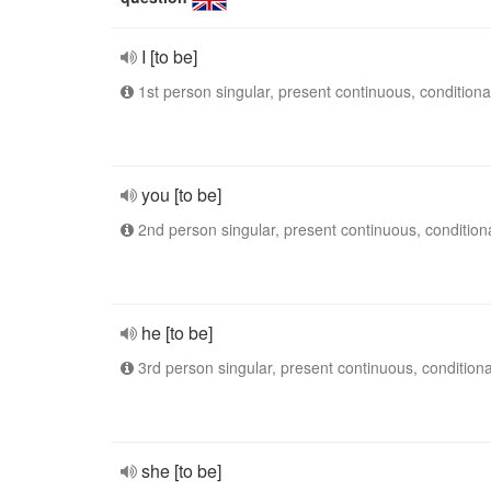
I [to be]
1st person singular, present continuous, conditiona
you [to be]
2nd person singular, present continuous, condition
he [to be]
3rd person singular, present continuous, conditiona
she [to be]