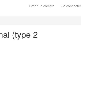
Créer un compte
Se connecter
nal (type 2