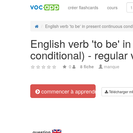
créer flashcards
cours
English verb 'to be' in present continuous condit
English verb 'to be' i
conditional) - regular
0
8 fiche
manque
commencer à apprendre
Télécharger m
question