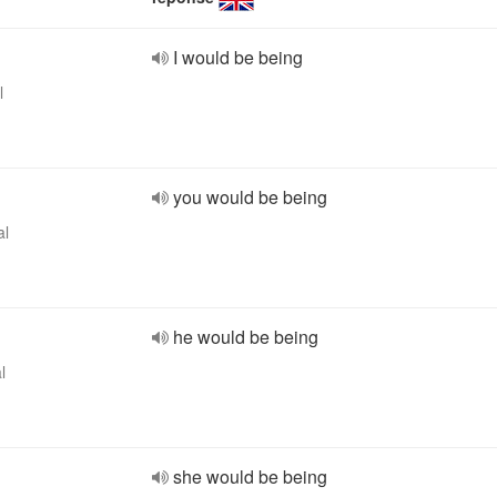
I would be being
l
you would be being
al
he would be being
l
she would be being