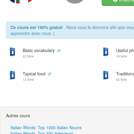
Ce cours est 100% gratuit
. Nous vous le donnons afin que vou
apprendre avec nous :)
Basic vocabulary
Useful p
22 fiche
19 fiche
Typical food
Traditiona
13 fiche
30 fiche
Autres cours
Italian Words: Top 1000 Italian Nouns
Italian Words: Top 300 Adjectives