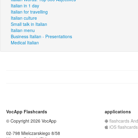
Italian in 1 day
Italian for travelling
Italian culture
Small talk in Italian
Italian menu
Business Italian - Presentations
Medical Italian
VocApp Flashcards
applications
© Copyright 2026 VocApp
flashcards And
iOS flashcards
02-798 Mielczarskiego 8/58