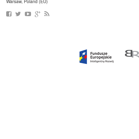
Warsaw, Poland (EU)