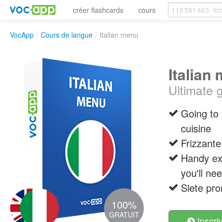
créer flashcards
cours
VocApp
/
Cours de langue
/
Italian menu
Italian
Ultimate g
Going to 
cuisine
Frizzante
Handy exp
you'll nee
Siete pro
100%
GRATUIT
Inscri