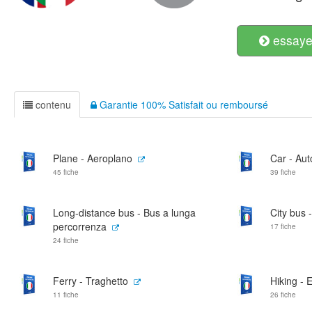
essayer
contenu
Garantie 100% Satisfait ou remboursé
Plane - Aeroplano
Car - Au
45 fiche
39 fiche
Long-distance bus - Bus a lunga
City bus -
percorrenza
17 fiche
24 fiche
Ferry - Traghetto
Hiking - 
11 fiche
26 fiche