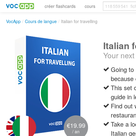
créer flashcards
cours
VocApp
/
Cours de langue
/
Italian for travelling
Italian 
Your next 
Going to 
because o
This set 
guide in l
Find out 
restauran
Take a lo
€19.99
/ an
Italian g