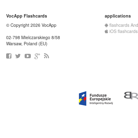
VocApp Flashcards
applications
© Copyright 2026 VocApp
flashcards And
iOS flashcards
02-798 Mielczarskiego 8/58
Warsaw, Poland (EU)