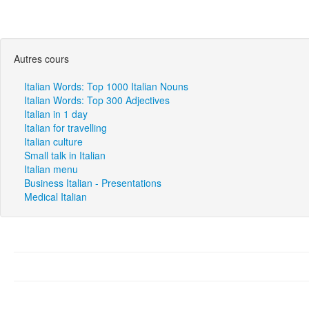
Autres cours
Italian Words: Top 1000 Italian Nouns
Italian Words: Top 300 Adjectives
Italian in 1 day
Italian for travelling
Italian culture
Small talk in Italian
Italian menu
Business Italian - Presentations
Medical Italian