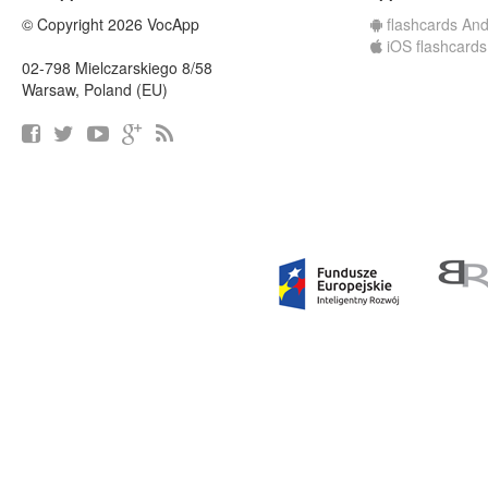
© Copyright 2026 VocApp
flashcards And
iOS flashcards
02-798 Mielczarskiego 8/58
Warsaw, Poland (EU)