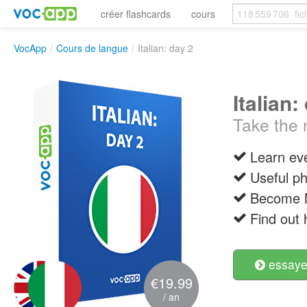
créer flashcards
cours
VocApp
/
Cours de langue
/
Italian: day 2
Italian:
Take the n
Learn ev
Useful p
Become M
Find out 
essayer
€19.99
/ an