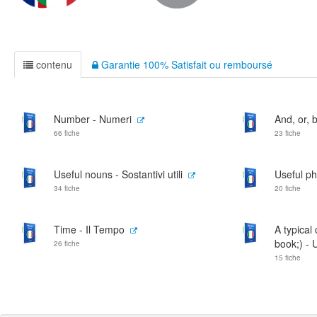
contenu
Garantie 100% Satisfait ou remboursé
Number - Numeri
And, or, b
66 fiche
23 fiche
Useful nouns - Sostantivi utili
Useful phr
34 fiche
20 fiche
Time - Il Tempo
A typical
book;) - 
26 fiche
15 fiche