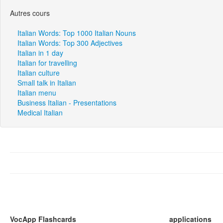
Autres cours
Italian Words: Top 1000 Italian Nouns
Italian Words: Top 300 Adjectives
Italian in 1 day
Italian for travelling
Italian culture
Small talk in Italian
Italian menu
Business Italian - Presentations
Medical Italian
VocApp Flashcards
applications