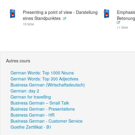
Presenting a point of view - Darstellung
Emphasisi
eines Standpunktes
Betonung
15 fiche
11 fiche
Autres cours
German Words: Top 1000 Nouns
German Words: Top 300 Adjectives
Business German (Wirtschaftsdeutsch)
German: day 2
German for travelling
Business German – Small Talk
Business German - Presentations
Business German - HR
Business German - Customer Service
Goethe Zertifikat - B1