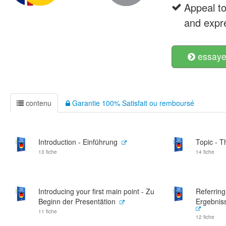
Appeal t
and expre
essayer
contenu
Garantie 100% Satisfait ou remboursé
Introduction - Einführung
Topic - 
13 fiche
14 fiche
Introducing your first main point - Zu
Referring
Beginn der Presentätion
Ergebnis
11 fiche
12 fiche