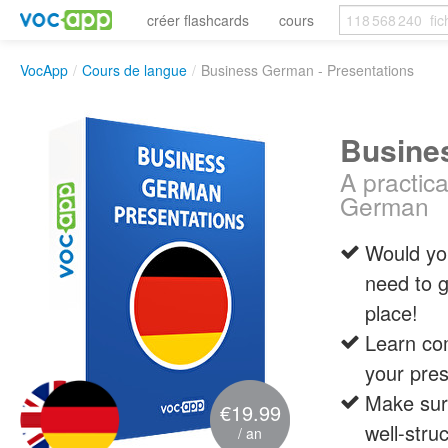
créer flashcards
cours
VocApp
/
Cours de langue
/
Business German - Presentations
Busine
A practic
German
Would you
need to 
place!
Learn co
your pres
Make sure
€19.99
well-stru
/ an