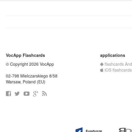
VocApp Flashcards
applications
© Copyright 2026 VocApp
flashcards And
iOS flashcards
02-798 Mielczarskiego 8/58
Warsaw, Poland (EU)