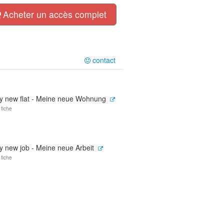
Acheter un accès complet
contact
y new flat - Meine neue Wohnung
 fiche
y new job - Meine neue Arbeit
 fiche