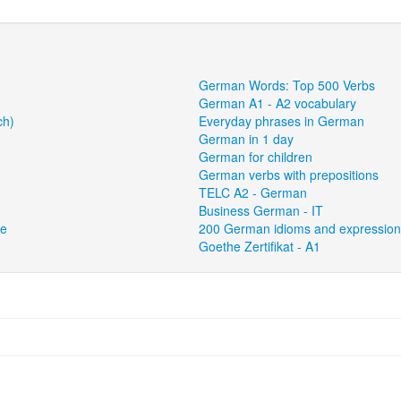
German Words: Top 500 Verbs
German A1 - A2 vocabulary
ch)
Everyday phrases in German
German in 1 day
German for children
German verbs with prepositions
TELC A2 - German
Business German - IT
ce
200 German idioms and expressio
Goethe Zertifikat - A1