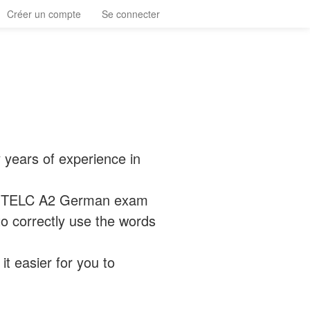
Créer un compte
Se connecter
 years of experience in
he TELC A2 German exam
o correctly use the words
it easier for you to