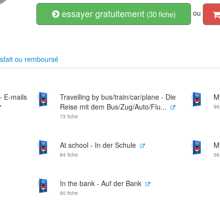
essayer gratuitement
ou
(30 fiche)
sfait ou remboursé
 - E-mails
Travelling by bus/train/car/plane - Die
M
Reise mit dem Bus/Zug/Auto/Flu...
96
73 fiche
At school - In der Schule
M
84 fiche
56
In the bank - Auf der Bank
90 fiche