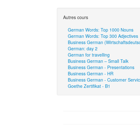
Autres cours
German Words: Top 1000 Nouns
German Words: Top 300 Adjectives
Business German (Wirtschaftsdeuts
German: day 2
German for travelling
Business German – Small Talk
Business German - Presentations
Business German - HR
Business German - Customer Servi
Goethe Zertifikat - B1