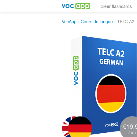
créer flashcards
VocApp
/
Cours de langue
/
TELC A2 
€19.
/ an