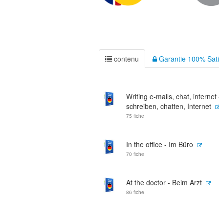
contenu
Garantie 100% Sati
Writing e-mails, chat, internet
schreiben, chatten, Internet
75 fiche
In the office - Im Büro
70 fiche
At the doctor - Beim Arzt
86 fiche