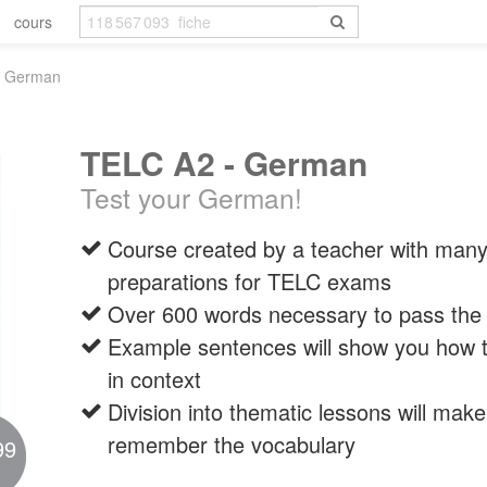
cours
- German
TELC A2 - German
Test your German!
Course created by a teacher with many
preparations for TELC exams
Over 600 words necessary to pass t
Example sentences will show you how t
in context
Division into thematic lessons will make 
remember the vocabulary
99