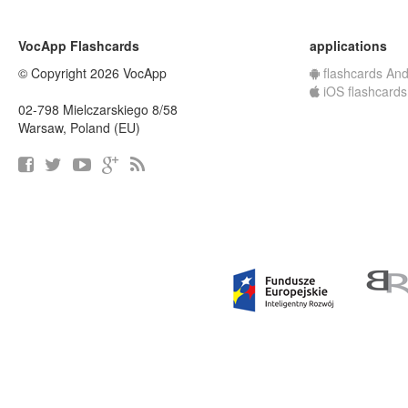
VocApp Flashcards
applications
© Copyright 2026 VocApp
flashcards And
iOS flashcards
02-798 Mielczarskiego 8/58
Warsaw, Poland (EU)