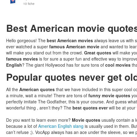
10 fiche
Best American movie quote
Hello gorgeous! The
best American movies
always leave us with
ever watched a super
famous American movie
and wanted to lear
will make you stand out from the crowd.
Great quotes
will make you
famous movies
is for sure a super fun and effective way to improv
English
? The giant Hollywood has for sure tons of
cool movies
th
Popular quotes never get ol
All the
American quotes
that we have included in this super cool co
a minute, wait a minute! There are tons of
funny movie quotes
you
perfectly imitate The Godfather, this is your course. And guess what
wonderful thing , aren’t they? The
best quotes ever
will be at your
Do you want to learn even more?
Movie quotes
usually contain a lo
because a lot of
American English slang
is usually used in them. Bu
can’t refuse ;). VocApp always has an ace under the sleeve, so we 