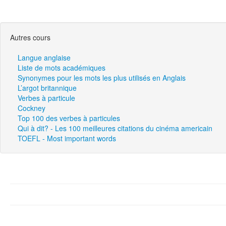
Autres cours
Langue anglaise
Liste de mots académiques
Synonymes pour les mots les plus utilisés en Anglais
L’argot britannique
Verbes à particule
Cockney
Top 100 des verbes à particules
Qui à dit? - Les 100 meilleures citations du cinéma americain
TOEFL - Most important words