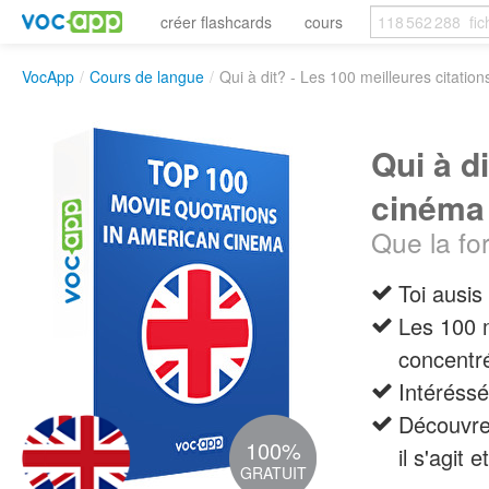
créer flashcards
cours
VocApp
/
Cours de langue
/
Qui à dit? - Les 100 meilleures citatio
Qui à d
cinéma
Que la for
Toi ausi
Les 100 
concentr
Intéréssé
Découvre 
100%
il s'agit 
GRATUIT