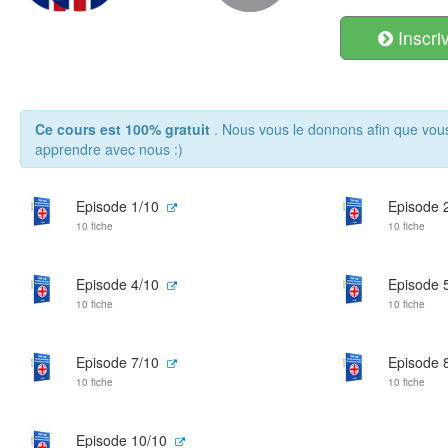
Inscri
Ce cours est 100% gratuit
. Nous vous le donnons afin que vou
apprendre avec nous :)
Episode 1/10
Episode 
10 fiche
10 fiche
Episode 4/10
Episode 
10 fiche
10 fiche
Episode 7/10
Episode 
10 fiche
10 fiche
Episode 10/10