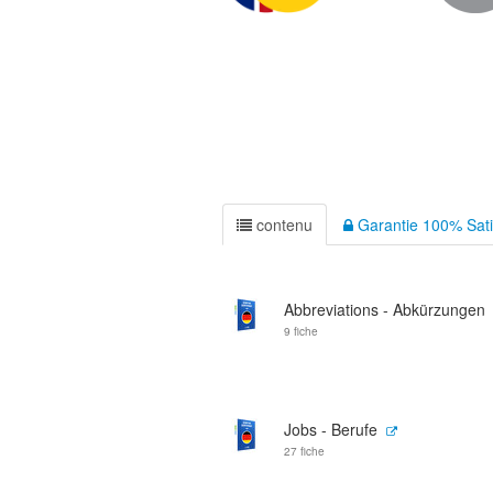
contenu
Garantie 100% Sati
Abbreviations - Abkürzungen
9 fiche
Jobs - Berufe
27 fiche