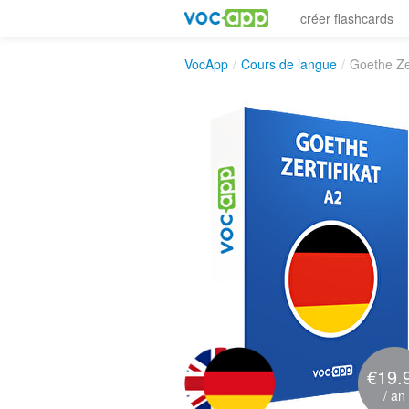
créer flashcards
VocApp
/
Cours de langue
/
Goethe Zer
€19.
/ an