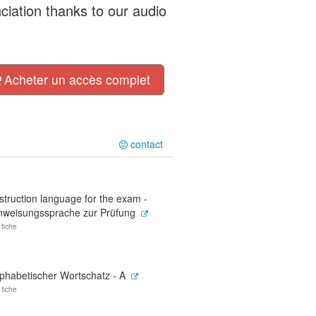
nciation thanks to our audio
Acheter un accès complet
contact
struction language for the exam -
nweisungssprache zur Prüfung
 fiche
lphabetischer Wortschatz - A
 fiche