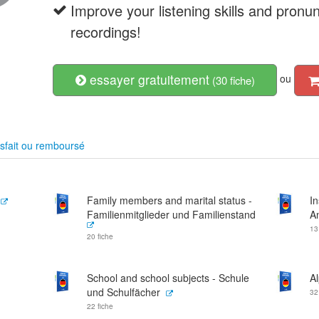
Improve your listening skills and pronu
recordings!
essayer gratuitement
ou
(30 fiche)
sfait ou remboursé
Family members and marital status -
In
Familienmitglieder und Familienstand
A
13
20 fiche
School and school subjects - Schule
A
und Schulfächer
32
22 fiche