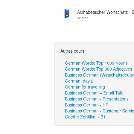
Alphabetischer Wortschatz - 
42 fiche
Autres cours
German Words: Top 1000 Nouns
German Words: Top 300 Adjectives
Business German (Wirtschaftsdeuts
German: day 2
German for travelling
Business German – Small Talk
Business German - Presentations
Business German - HR
Business German - Customer Servi
Goethe Zertifikat - B1