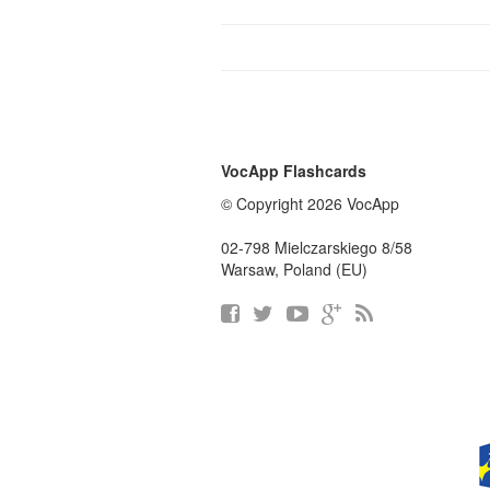
VocApp Flashcards
© Copyright 2026 VocApp
02-798 Mielczarskiego 8/58
Warsaw, Poland (EU)