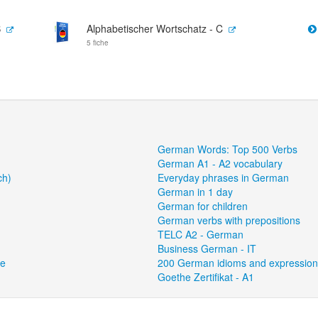
B
Alphabetischer Wortschatz - C
5 fiche
German Words: Top 500 Verbs
German A1 - A2 vocabulary
ch)
Everyday phrases in German
German in 1 day
German for children
German verbs with prepositions
TELC A2 - German
Business German - IT
ce
200 German idioms and expressio
Goethe Zertifikat - A1