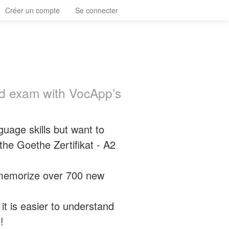
Créer un compte
Se connecter
ed exam with VocApp’s
uage skills but want to
he Goethe Zertifikat - A2
y memorize over 700 new
t is easier to understand
!