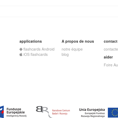
applications
A propos de nous
contact
flashcards Android
notre équipe
contacte
iOS flashcards
blog
aider
Foire A