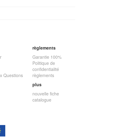
règlements
r
Garantie 100%
Politique de
confidentialité
ux Questions
règlements
plus
nouvelle fiche
catalogue