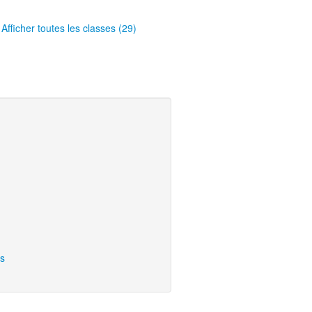
Afficher toutes les classes (29)
ns