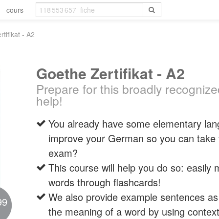
cours
tifikat - A2
Goethe Zertifikat - A2
Prepare for this broadly recogniz
help!
You already have some elementary lang
improve your German so you can take t
exam?
This course will help you do so: easil
words through flashcards!
We also provide example sentences as i
99
the meaning of a word by using context