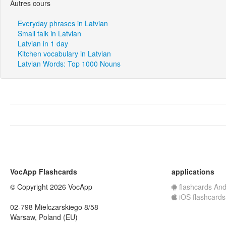
Autres cours
Everyday phrases in Latvian
Small talk in Latvian
Latvian in 1 day
Kitchen vocabulary in Latvian
Latvian Words: Top 1000 Nouns
VocApp Flashcards
applications
© Copyright 2026 VocApp
flashcards And
iOS flashcards
02-798 Mielczarskiego 8/58
Warsaw, Poland (EU)