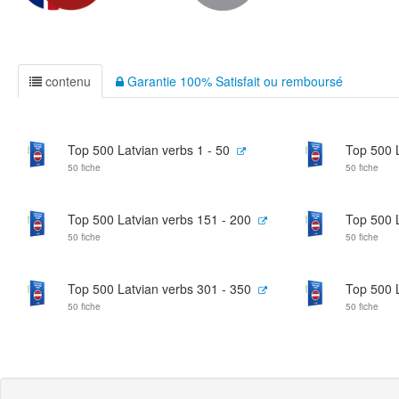
contenu
Garantie 100% Satisfait ou remboursé
Top 500 Latvian verbs 1 - 50
Top 500 L
50 fiche
50 fiche
Top 500 Latvian verbs 151 - 200
Top 500 L
50 fiche
50 fiche
Top 500 Latvian verbs 301 - 350
Top 500 L
50 fiche
50 fiche