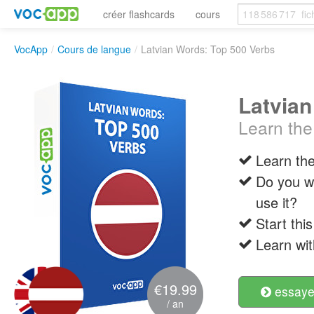
créer flashcards
cours
VocApp
/
Cours de langue
/
Latvian Words: Top 500 Verbs
Latvian
Learn the
Learn the
Do you w
use it?
Start thi
Learn wit
€19.99
essayer
/ an