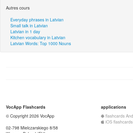
Autres cours
Everyday phrases in Latvian
Small talk in Latvian
Latvian in 1 day
Kitchen vocabulary in Latvian
Latvian Words: Top 1000 Nouns
VocApp Flashcards
applications
© Copyright 2026 VocApp
flashcards And
iOS flashcards
02-798 Mielczarskiego 8/58