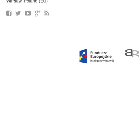
Warsaw, Poland (EU)