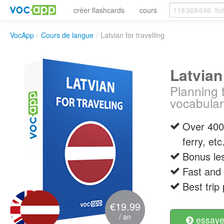
créer flashcards
cours
VocApp
/
Cours de langue
/
Latvian for travelling
Latvian 
Planning 
vocabular
Over 400 
ferry, etc
Bonus les
Fast and 
Best trip
€19.99
/ an
essayer