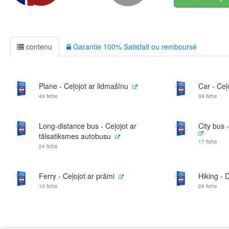
contenu
Garantie 100% Satisfait ou remboursé
Plane - Ceļojot ar lidmašīnu
Car - Ceļ
45 fiche
39 fiche
Long-distance bus - Ceļojot ar
City bus 
tālsatiksmes autobusu
17 fiche
24 fiche
Ferry - Ceļojot ar prāmi
Hiking - 
10 fiche
26 fiche