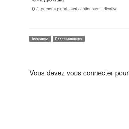
3. persona plural, past continuous, indicative
Indicative
Past continuous
Vous devez vous connecter pour