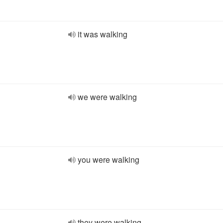
it was walking
we were walking
you were walking
they were walking