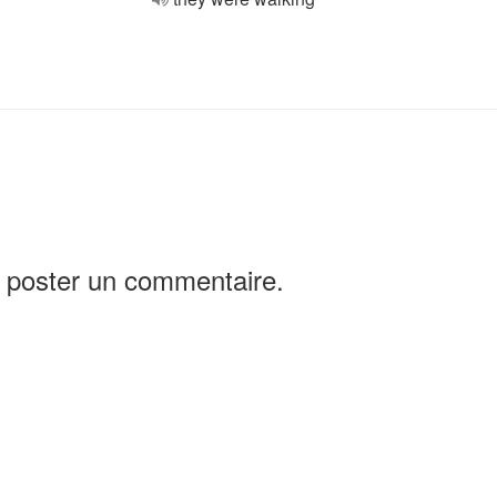
 poster un commentaire.