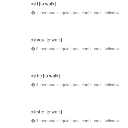
I [to walk]
1. persona singular, past continuous, indicative
you [to walk]
2. persona singular, past continuous, indicative
he [to walk]
3. persona singular, past continuous, indicative
she [to walk]
3. persona singular, past continuous, indicative