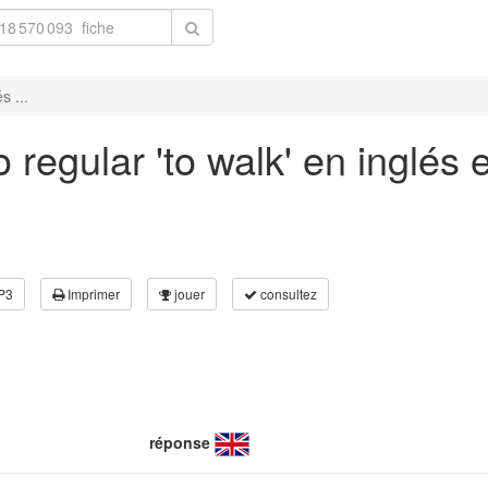
s ...
 regular 'to walk' en inglés
P3
Imprimer
jouer
consultez
réponse