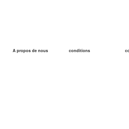
A propos de nous
conditions
c
notre équipe
Garantie 100%
le
le blog
Politique de confidentialité
le
règlements
le
contact
GDPR
le
contacter
le
plus
le
aider
nouvelle fiche
Foire Aux Questions
des blogs
catalogue