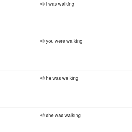
I was walking
you were walking
he was walking
she was walking