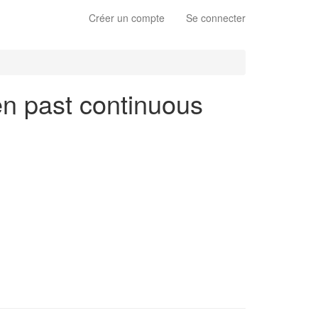
Créer un compte
Se connecter
 en past continuous