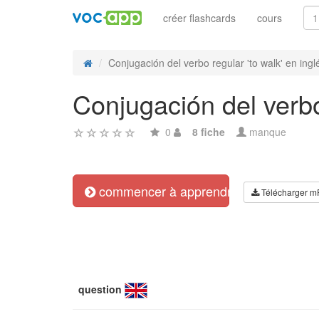
créer flashcards
cours
Conjugación del verbo regular 'to walk' en inglé
Conjugación del verbo
0
8 fiche
manque
commencer à apprendre
Télécharger m
question