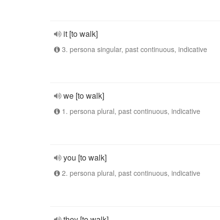
it [to walk]
3. persona singular, past continuous, indicative
we [to walk]
1. persona plural, past continuous, indicative
you [to walk]
2. persona plural, past continuous, indicative
they [to walk]