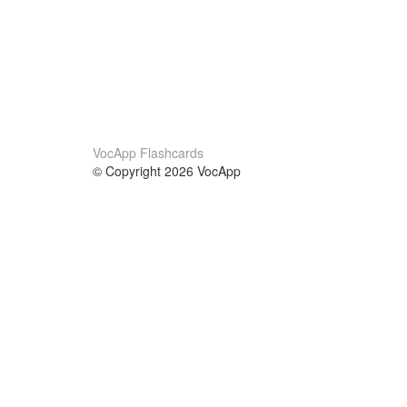
VocApp Flashcards
© Copyright 2026 VocApp
02-798 Mielczarskiego 8/58
Warsaw, Poland (EU)