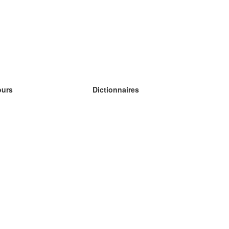
ours
Dictionnaires
s études anglais
s études allemand
s études espagnol
s études russe
s études norvégien
s études suédois