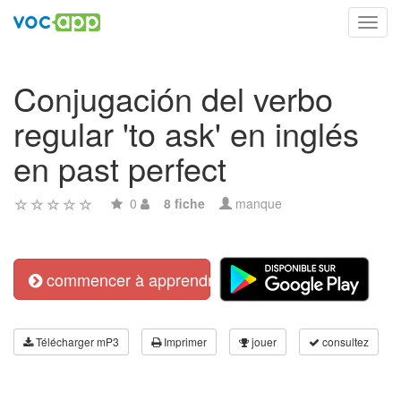
Toggl
navig
Conjugación del verbo
regular 'to ask' en inglés
en past perfect
0
8 fiche
manque
commencer à apprendre
Télécharger mP3
Imprimer
jouer
consultez