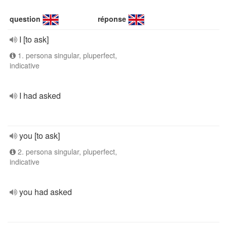
question
réponse
I [to ask]
1. persona singular, pluperfect,
indicative
I had asked
you [to ask]
2. persona singular, pluperfect,
indicative
you had asked