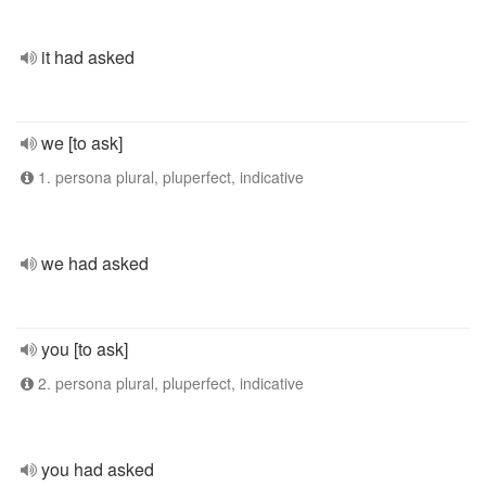
it had asked
we [to ask]
1. persona plural, pluperfect, indicative
we had asked
you [to ask]
2. persona plural, pluperfect, indicative
you had asked