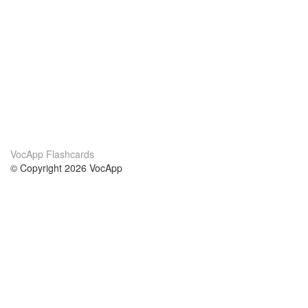
VocApp Flashcards
© Copyright 2026 VocApp
02-798 Mielczarskiego 8/58
Warsaw, Poland (EU)