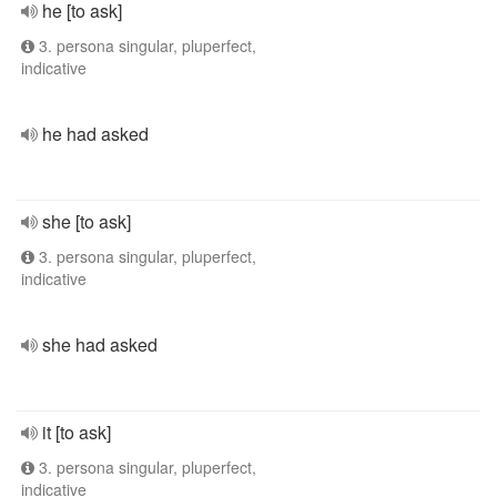
he [to ask]
3. persona singular, pluperfect,
indicative
he had asked
she [to ask]
3. persona singular, pluperfect,
indicative
she had asked
it [to ask]
3. persona singular, pluperfect,
indicative