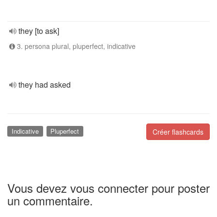
they [to ask]
3. persona plural, pluperfect, indicative
they had asked
Indicative
Pluperfect
Créer flashcards
Vous devez vous connecter pour poster
un commentaire.