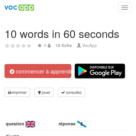
Toggl
navig
10 words in 60 seconds
0
10 fiche
VocApp
commencer à apprendre
Imprimer
jouer
consultez
question
réponse
yes