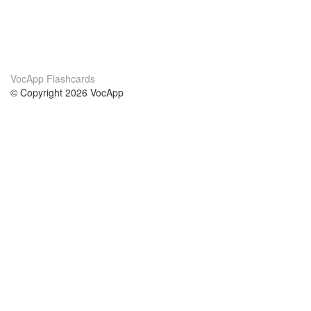
VocApp Flashcards
© Copyright 2026 VocApp
02-798 Mielczarskiego 8/58
Warsaw, Poland (EU)
A propos de nous
conditions
notre équipe
Garantie 100%
le blog
Politique de confidentialité
règlements
contact