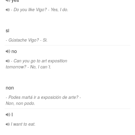
- Do you like Vigo? - Yes, I do.
si
- Gústache Vigo? - Si.
no
- Can you go to art exposition
tomorrow? - No, I can´t.
non
- Podes mañá ir a exposición de arte? -
Non, non podo.
I
I want to eat.