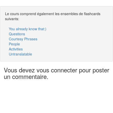
Le cours comprend également les ensembles de flashcards
suivants:
You already know that:)
Questions
Courtesy Phrases
People
Activities
Untranslatable
Vous devez vous connecter pour poster
un commentaire.