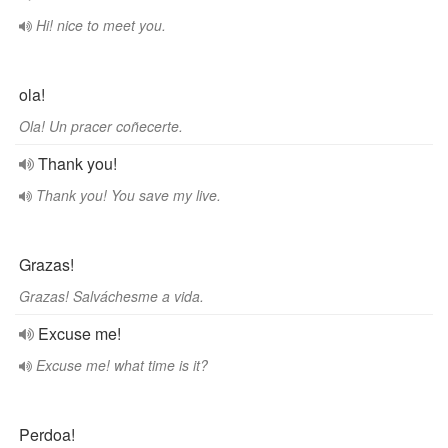
Hi! nice to meet you.
ola!
Ola! Un pracer coñecerte.
Thank you!
Thank you! You save my live.
Grazas!
Grazas! Salváchesme a vida.
Excuse me!
Excuse me! what time is it?
Perdoa!