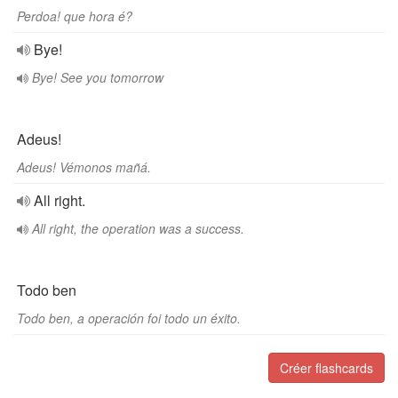
Perdoa! que hora é?
Bye!
Bye! See you tomorrow
Adeus!
Adeus! Vémonos mañá.
All right.
All right, the operation was a success.
Todo ben
Todo ben, a operación foi todo un éxito.
Créer flashcards