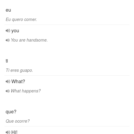
eu
Eu quero comer.
you
You are handsome.
ti
Ti eres guapo.
What?
What happens?
que?
Que ocorre?
Hi!