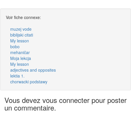
Voir fiche connexe:
muzej vode
biblijski citati
My lesson
bobo
mehaničar
Moja lekcja
My lesson
adjectives and opposites
lektia 1.
chorwacki podstawy
Vous devez vous connecter pour poster
un commentaire.