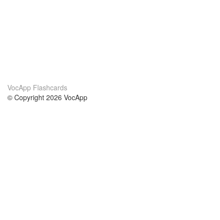
VocApp Flashcards
© Copyright 2026 VocApp
02-798 Mielczarskiego 8/58
Warsaw, Poland (EU)
A propos de nous
conditions