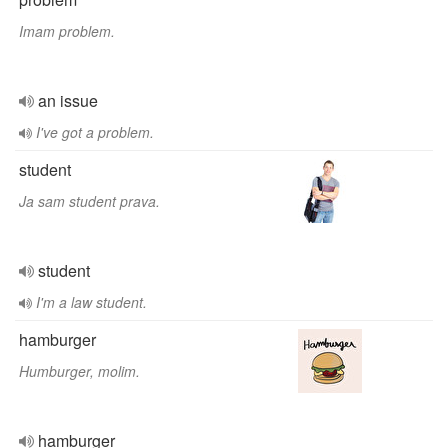
Imam problem.
an issue
I've got a problem.
student
Ja sam student prava.
student
I'm a law student.
hamburger
Humburger, molim.
hamburger