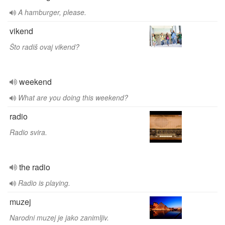
A hamburger, please.
vikend
Što radiš ovaj vikend?
weekend
What are you doing this weekend?
radio
Radio svira.
the radio
Radio is playing.
muzej
Narodni muzej je jako zanimljiv.