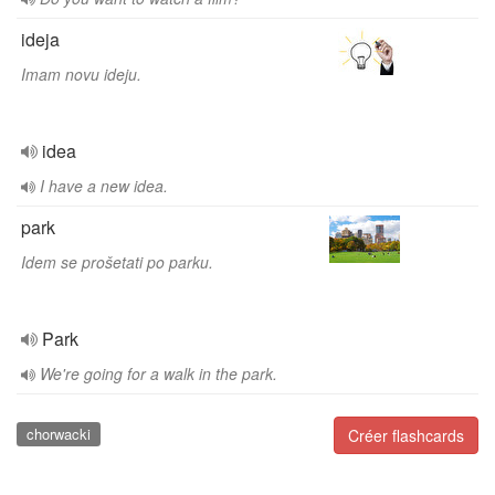
ideja
Imam novu ideju.
idea
I have a new idea.
park
Idem se prošetati po parku.
Park
We're going for a walk in the park.
chorwacki
Créer flashcards