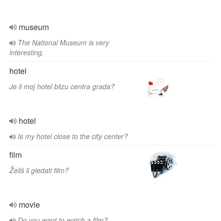
museum
The National Museum is very
interesting.
hotel
Je li moj hotel blizu centra grada?
hotel
Is my hotel close to the city center?
film
Želiš li gledati film?
movie
Do you want to watch a film?