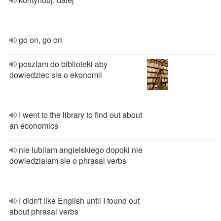
go on, go on
poszlam do biblioteki aby
dowiedziec sie o ekonomii
I went to the library to find out about
an economics
nie lubilam angielskiego dopoki nie
dowiedzialam sie o phrasal verbs
I didn't like English until I found out
about phrasal verbs