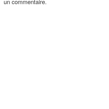
un commentaire.