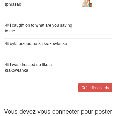
(phrasal)
I caught on to what are you saying
to me
byla przebrana za krakowianke
I was dressed up like a
krakowianka
Créer flashcards
Vous devez vous connecter pour poster