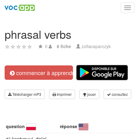
Toggl
navig
phrasal verbs
0
8 fiche
zofiacaparczyk
commencer à apprendre
Télécharger mP3
Imprimer
jouer
consultez
question
réponse
kontynuuj, dalej