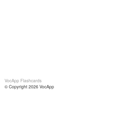
VocApp Flashcards
© Copyright 2026 VocApp
02-798 Mielczarskiego 8/58
Warsaw, Poland (EU)