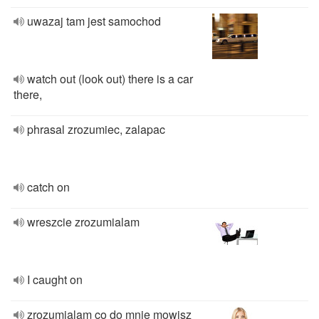
uwazaj tam jest samochod
watch out (look out) there is a car
there,
phrasal zrozumiec, zalapac
catch on
wreszcie zrozumialam
I caught on
zrozumialam co do mnie mowisz