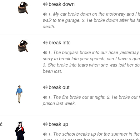
break down
1. My car broke down on the motorway and I h
walk to the garage. 2. He broke dowm after his fa
death.
break into
1. The burglars broke into our hose yesterday.
sorry to break into your speech, can I have a que
3. She broke into tears when she was told her d
been lost.
break out
1. The fire broke out at night. 2. He broke out
prison last week.
ść
break up
1. The school breaks up for the summer in the