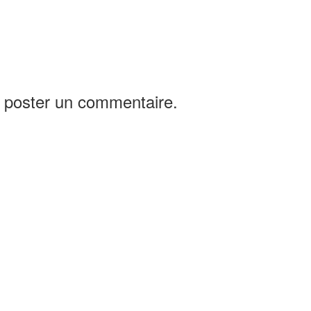
 poster un commentaire.