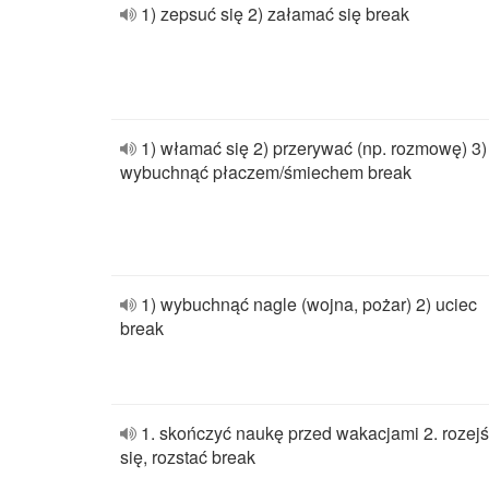
1) zepsuć się 2) załamać się break
1) włamać się 2) przerywać (np. rozmowę) 3)
wybuchnąć płaczem/śmiechem break
1) wybuchnąć nagle (wojna, pożar) 2) uciec
break
1. skończyć naukę przed wakacjami 2. rozej
się, rozstać break