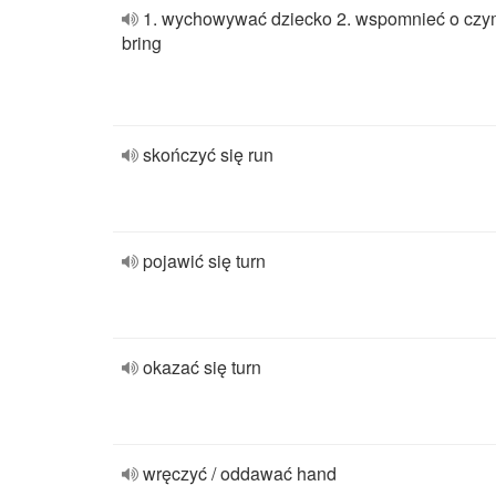
1. wychowywać dziecko 2. wspomnieć o cz
bring
skończyć się run
pojawić się turn
okazać się turn
wręczyć / oddawać hand