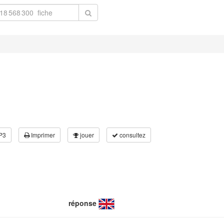
P3
Imprimer
jouer
consultez
réponse