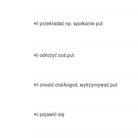
przekładać np. spotkanie put
odłożyć coś put
znosić coś/kogoś, wytrzymywać put
pojawić się