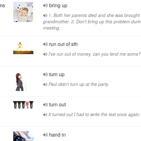
yms
bring up
1. Both her parents died and she was brought
grandmother. 2. Don't bring up this problem duri
meeting.
run out of sth
I've run out of money, can you lend me some?
turn up
Paul didn't turn up at the party.
turn out
It turned out I had to write the test once again.
hand in