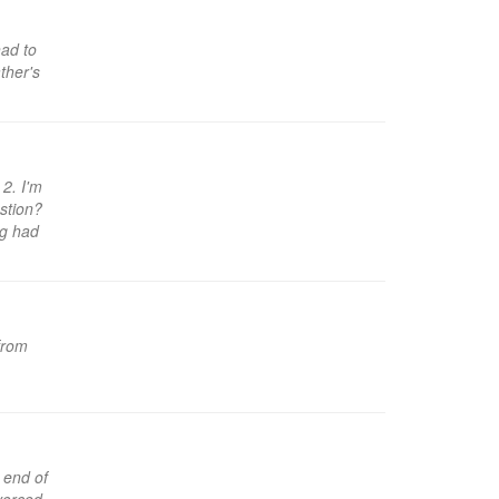
ad to
ther's
 2. I'm
stion?
og had
 from
 end of