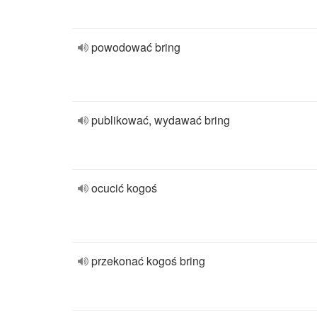
powodować bring
publikować, wydawać bring
ocucić kogoś
przekonać kogoś bring