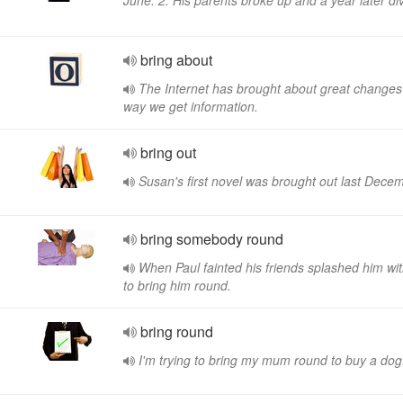
June. 2. His parents broke up and a year later di
bring about
The Internet has brought about great changes 
way we get information.
bring out
Susan's first novel was brought out last Dece
bring somebody round
When Paul fainted his friends splashed him wi
to bring him round.
bring round
I'm trying to bring my mum round to buy a dog