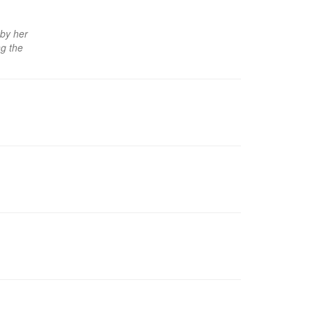
 by her
ng the