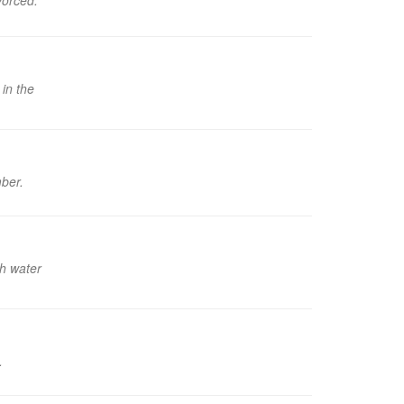
vorced.
in the
mber.
th water
.