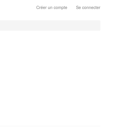
Créer un compte
Se connecter