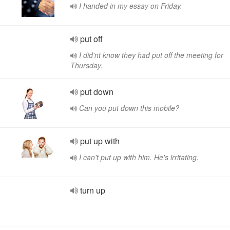
I handed in my essay on Friday.
put off
I did'nt know they had put off the meeting for
Thursday.
put down
Can you put down this mobile?
put up with
I can't put up with him. He's irritating.
turn up