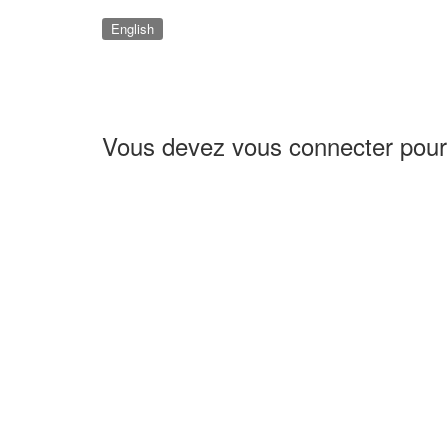
English
Vous devez vous connecter pour