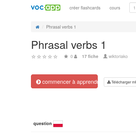
créer flashcards
cours
Phrasal verbs 1
Phrasal verbs 1
0
17 fiche
wiktoriako
commencer à apprendre
Télécharger m
question