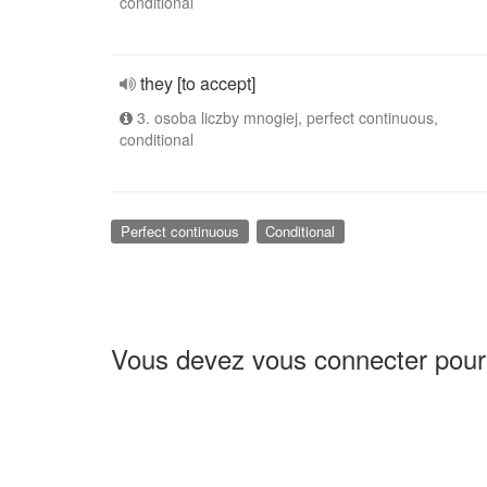
conditional
they [to accept]
3. osoba liczby mnogiej, perfect continuous,
conditional
Perfect continuous
Conditional
Vous devez vous connecter pour