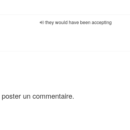
they would have been accepting
 poster un commentaire.