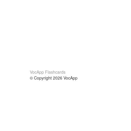
VocApp Flashcards
© Copyright 2026 VocApp
02-798 Mielczarskiego 8/58
Warsaw, Poland (EU)