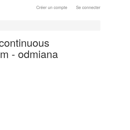
Créer un compte
Se connecter
 continuous
kim - odmiana