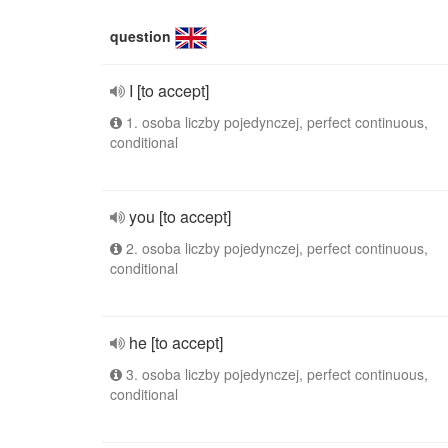
question
I [to accept]
1. osoba liczby pojedynczej, perfect continuous,
conditional
you [to accept]
2. osoba liczby pojedynczej, perfect continuous,
conditional
he [to accept]
3. osoba liczby pojedynczej, perfect continuous,
conditional