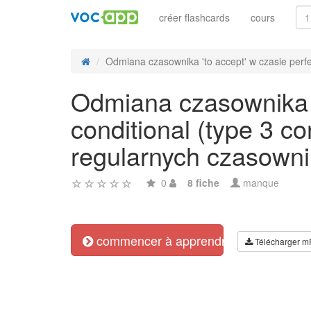
créer flashcards
cours
Odmiana czasownika 'to accept' w czasie perfec
Odmiana czasownika '
conditional (type 3 c
regularnych czasowni
0
8 fiche
manque
commencer à apprendre
Télécharger m