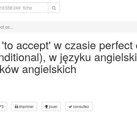
t co...
to accept' w czasie perfect
onditional), w języku angiels
ków angielskich
P3
Imprimer
jouer
consultez