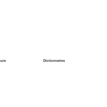
ours
Dictionnaires
s études anglais
s études allemand
s études espagnol
s études russe
s études norvégien
s études suédois