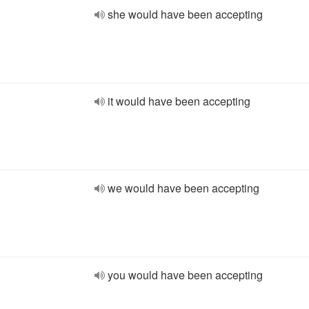
she would have been accepting
it would have been accepting
we would have been accepting
you would have been accepting