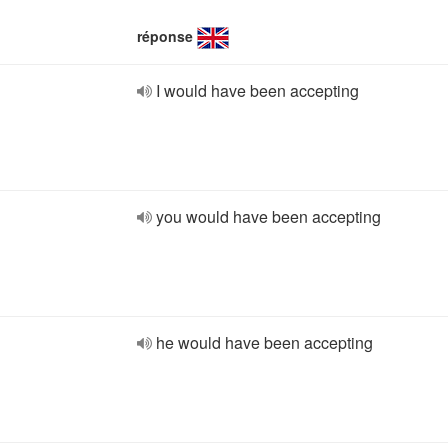
réponse
I would have been accepting
you would have been accepting
he would have been accepting