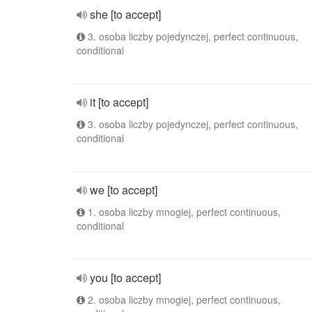
she [to accept]
3. osoba liczby pojedynczej, perfect continuous,
conditional
it [to accept]
3. osoba liczby pojedynczej, perfect continuous,
conditional
we [to accept]
1. osoba liczby mnogiej, perfect continuous,
conditional
you [to accept]
2. osoba liczby mnogiej, perfect continuous,