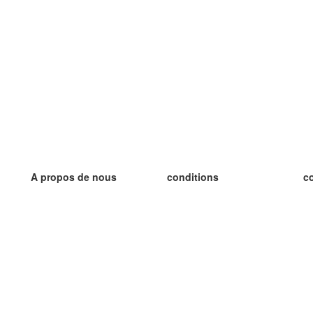
A propos de nous
conditions
c
notre équipe
Garantie 100%
le
le blog
Politique de confidentialité
le
règlements
le
contact
GDPR
le
contacter
le
plus
le
aider
nouvelle fiche
Foire Aux Questions
des blogs
catalogue