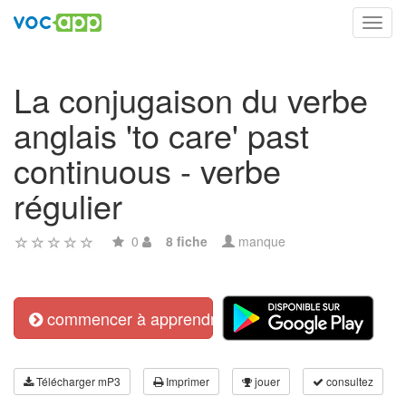
Toggl
navig
La conjugaison du verbe
anglais 'to care' past
continuous - verbe
régulier
0
8 fiche
manque
commencer à apprendre
Télécharger mP3
Imprimer
jouer
consultez