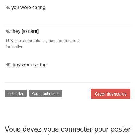
you were caring
they [to care]
3. personne pluriel, past continuous,
indicative
they were caring
Indicative
Past continuous
Créer flashcards
Vous devez vous connecter pour poster