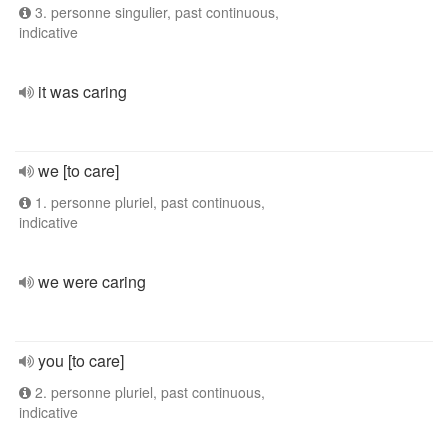
3. personne singulier, past continuous,
indicative
it was caring
we [to care]
1. personne pluriel, past continuous,
indicative
we were caring
you [to care]
2. personne pluriel, past continuous,
indicative