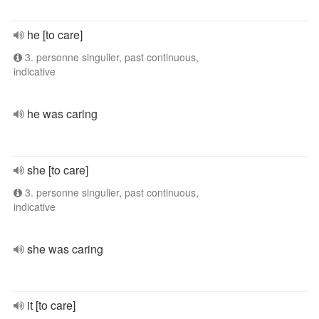
he [to care]
3. personne singulier, past continuous,
indicative
he was caring
she [to care]
3. personne singulier, past continuous,
indicative
she was caring
it [to care]