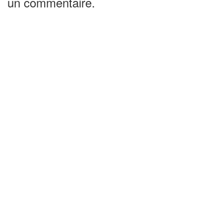
un commentaire.