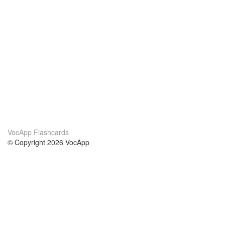
VocApp Flashcards
© Copyright 2026 VocApp
02-798 Mielczarskiego 8/58
Warsaw, Poland (EU)