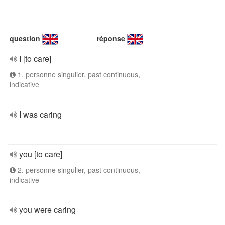
question
réponse
I [to care]
1. personne singulier, past continuous,
indicative
I was caring
you [to care]
2. personne singulier, past continuous,
indicative
you were caring