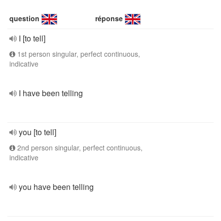
question
réponse
I [to tell]
1st person singular, perfect continuous,
indicative
I have been telling
you [to tell]
2nd person singular, perfect continuous,
indicative
you have been telling