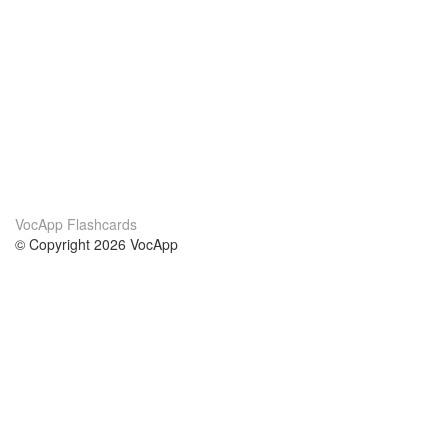
VocApp Flashcards
© Copyright 2026 VocApp
02-798 Mielczarskiego 8/58
Warsaw, Poland (EU)