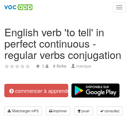
Toggl
navig
English verb 'to tell' in
perfect continuous -
regular verbs conjugation
0
8 fiche
manque
commencer à apprendre
Télécharger mP3
Imprimer
jouer
consultez