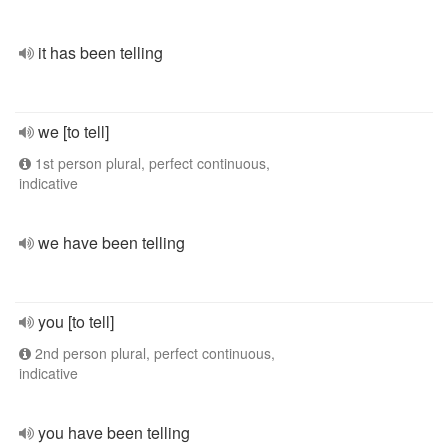
it has been telling
we [to tell]
1st person plural, perfect continuous,
indicative
we have been telling
you [to tell]
2nd person plural, perfect continuous,
indicative
you have been telling