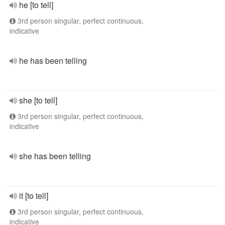
he [to tell]
3rd person singular, perfect continuous,
indicative
he has been telling
she [to tell]
3rd person singular, perfect continuous,
indicative
she has been telling
it [to tell]
3rd person singular, perfect continuous,
indicative