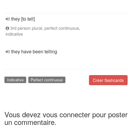
they [to tell]
3rd person plural, perfect continuous,
indicative
they have been telling
Indicative
Perfect continuous
Créer flashcards
Vous devez vous connecter pour poster
un commentaire.