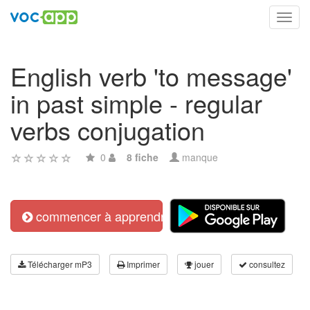
Toggl
navig
English verb 'to message'
in past simple - regular
verbs conjugation
0
8 fiche
manque
commencer à apprendre
Télécharger mP3
Imprimer
jouer
consultez