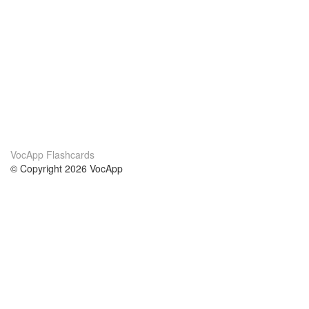
VocApp Flashcards
© Copyright 2026 VocApp
02-798 Mielczarskiego 8/58
Warsaw, Poland (EU)