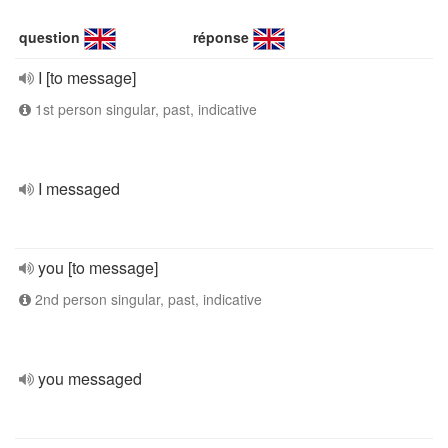
question
réponse
I [to message]
1st person singular, past, indicative
I messaged
you [to message]
2nd person singular, past, indicative
you messaged