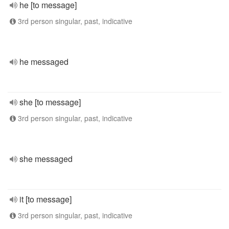
he [to message]
3rd person singular, past, indicative
he messaged
she [to message]
3rd person singular, past, indicative
she messaged
it [to message]
3rd person singular, past, indicative