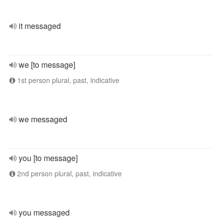
it messaged
we [to message]
1st person plural, past, indicative
we messaged
you [to message]
2nd person plural, past, indicative
you messaged