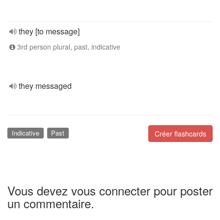
they [to message]
3rd person plural, past, indicative
they messaged
Indicative
Past
Créer flashcards
Vous devez vous connecter pour poster
un commentaire.