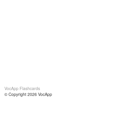
VocApp Flashcards
© Copyright 2026 VocApp
02-798 Mielczarskiego 8/58
Warsaw, Poland (EU)