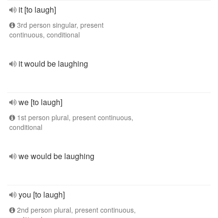
it [to laugh]
3rd person singular, present
continuous, conditional
it would be laughing
we [to laugh]
1st person plural, present continuous,
conditional
we would be laughing
you [to laugh]
2nd person plural, present continuous,