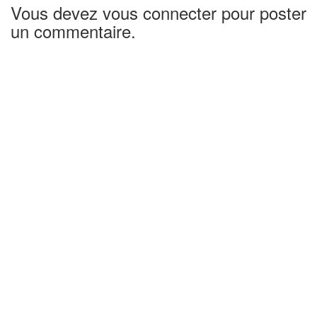
Vous devez vous connecter pour poster
un commentaire.