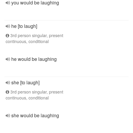
you would be laughing
he [to laugh]
3rd person singular, present
continuous, conditional
he would be laughing
she [to laugh]
3rd person singular, present
continuous, conditional
she would be laughing