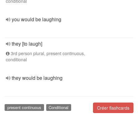
conditional
you would be laughing
they [to laugh]
3rd person plural, present continuous,
conditional
they would be laughing
present continuous
Conditional
Créer flashcards