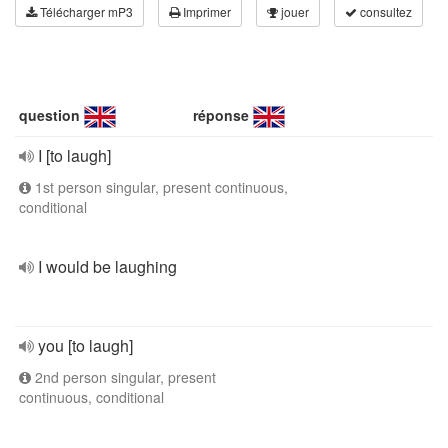
Télécharger mP3
Imprimer
jouer
consultez
question
réponse
I [to laugh]
1st person singular, present continuous,
conditional
I would be laughing
you [to laugh]
2nd person singular, present
continuous, conditional