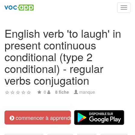
Toggl
navig
English verb 'to laugh' in
present continuous
conditional (type 2
conditional) - regular
verbs conjugation
0
8 fiche
manque
commencer à apprendre