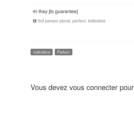
they [to guarantee]
3rd person plural, perfect, indicative
Indicative
Perfect
Vous devez vous connecter pour