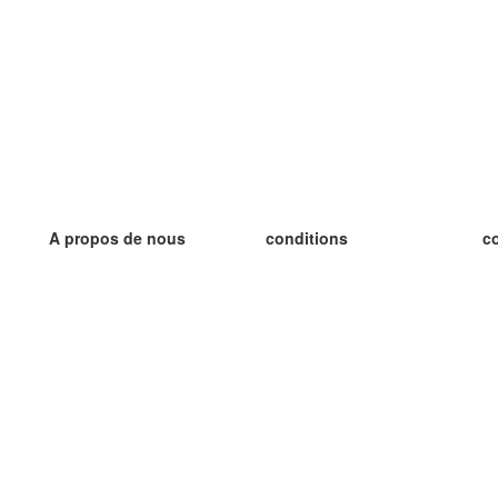
A propos de nous
conditions
c
notre équipe
Garantie 100%
le
le blog
Politique de confidentialité
le
règlements
le
contact
GDPR
le
contacter
le
plus
le
aider
nouvelle fiche
Foire Aux Questions
des blogs
catalogue