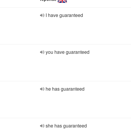
I have guaranteed
you have guaranteed
he has guaranteed
she has guaranteed