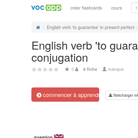
créer flashcards
cours
English verb 'to guarantee' in present perfect - r
English verb 'to guara
conjugation
0
8 fiche
manque
commencer à apprendre
Télécharger m
question