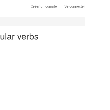
Créer un compte
Se connecter
gular verbs