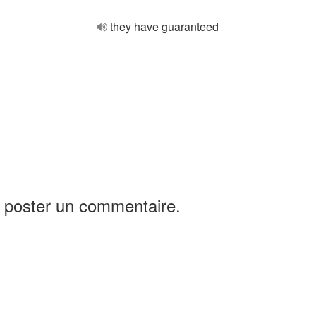
they have guaranteed
 poster un commentaire.