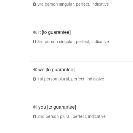
3rd person singular, perfect, indicative
it [to guarantee]
3rd person singular, perfect, indicative
we [to guarantee]
1st person plural, perfect, indicative
you [to guarantee]
2nd person plural, perfect, indicative