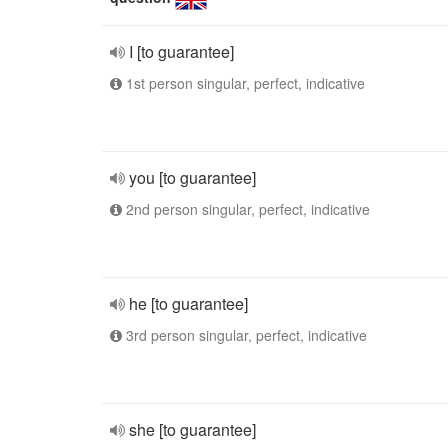
I [to guarantee]
1st person singular, perfect, indicative
you [to guarantee]
2nd person singular, perfect, indicative
he [to guarantee]
3rd person singular, perfect, indicative
she [to guarantee]