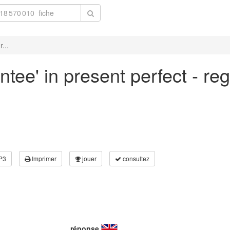
...
ntee' in present perfect - re
P3
Imprimer
jouer
consultez
réponse