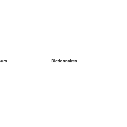
ours
Dictionnaires
s études anglais
s études allemand
s études espagnol
s études russe
s études norvégien
s études suédois