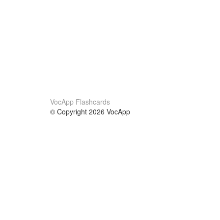
VocApp Flashcards
© Copyright 2026 VocApp
02-798 Mielczarskiego 8/58
Warsaw, Poland (EU)