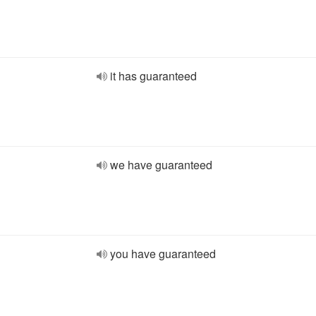
it has guaranteed
we have guaranteed
you have guaranteed