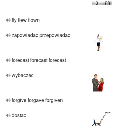
fly flew flown
zapowiadac przepowiadac
forecast forecast forecast
wybaczac
forgive forgave forgiven
dostac