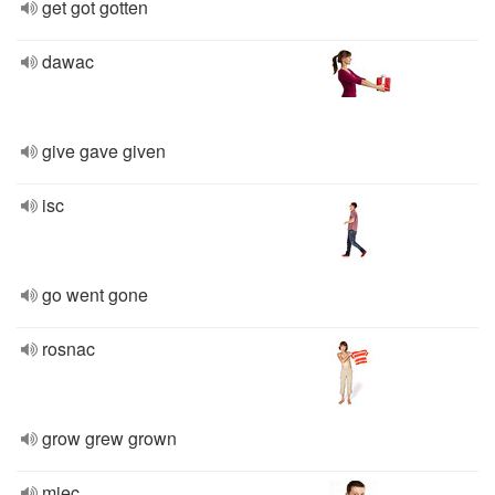
get got gotten
dawac
give gave given
isc
go went gone
rosnac
grow grew grown
miec