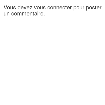
Vous devez vous connecter pour poster
un commentaire.