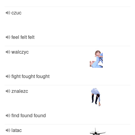
czuc
feel felt felt
walczyc
fight fought fought
znalezc
find found found
latac