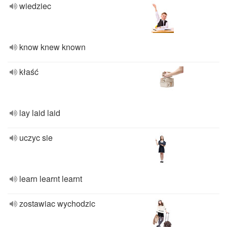
wiedziec
know knew known
kłaść
lay laid laid
uczyc sie
learn learnt learnt
zostawiac wychodzic