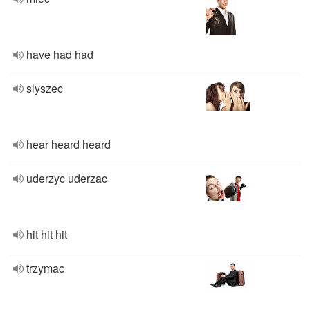
have had had
slyszec
hear heard heard
uderzyc uderzac
hit hit hit
trzymac