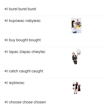
burst burst burst
kupowac nabywac
buy bought bought
lapac zlapac chwytac
catch caught caught
wybierac
choose chose chosen