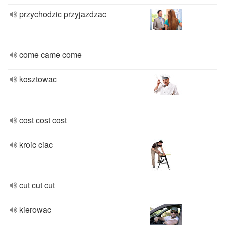
przychodzic przyjazdzac
come came come
kosztowac
cost cost cost
kroic ciac
cut cut cut
kierowac