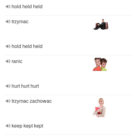
hold held held
trzymac
hold held held
ranic
hurt hurt hurt
trzymac zachowac
keep kept kept