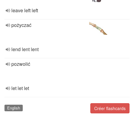
leave left left
pożyczać
lend lent lent
pozwolić
let let let
English
Créer flashcards