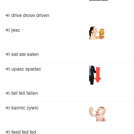
drive drove driven
jesc
eat ate eaten
upasc spadac
fall fell fallen
karmic zywic
feed fed fed