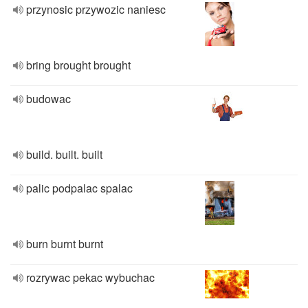
przynosic przywozic naniesc
bring brought brought
budowac
build. built. built
palic podpalac spalac
burn burnt burnt
rozrywac pekac wybuchac