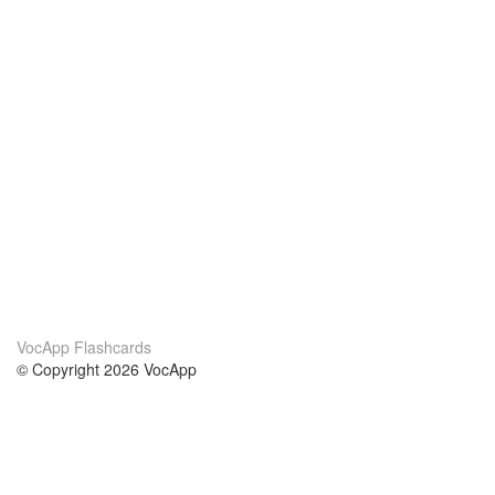
VocApp Flashcards
© Copyright 2026 VocApp
02-798 Mielczarskiego 8/58
Warsaw, Poland (EU)