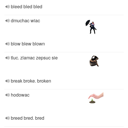
bleed bled bled
dmuchac wiac
blow blew blown
tluc. zlamac zepsuc sie
break broke. broken
hodowac
breed bred. bred