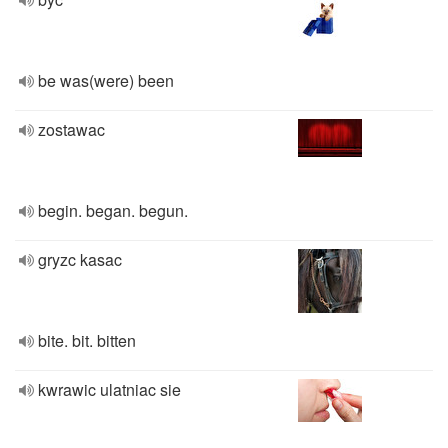
be was(were) been
zostawac
begin. began. begun.
gryzc kasac
bite. bit. bitten
kwrawic ulatniac sie