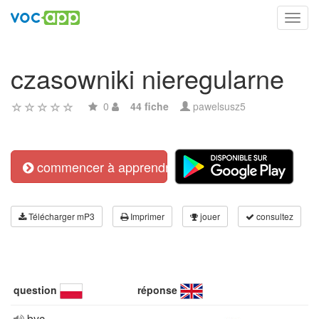
Toggl
navig
czasowniki nieregularne
0
44 fiche
pawelsusz5
commencer à apprendre
Télécharger mP3
Imprimer
jouer
consultez
question
réponse
byc