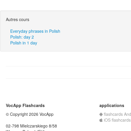
Autres cours
Everyday phrases in Polish
Polish: day 2
Polish in 1 day
VocApp Flashcards
applications
© Copyright 2026 VocApp
flashcards And
iOS flashcards
02-798 Mielczarskiego 8/58