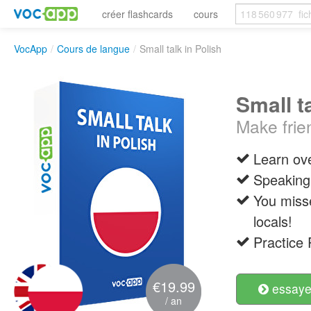
créer flashcards
cours
VocApp
/
Cours de langue
/
Small talk in Polish
Small t
Make frie
Learn ove
Speaking 
You misse
locals!
Practice 
€19.99
essayer
/ an