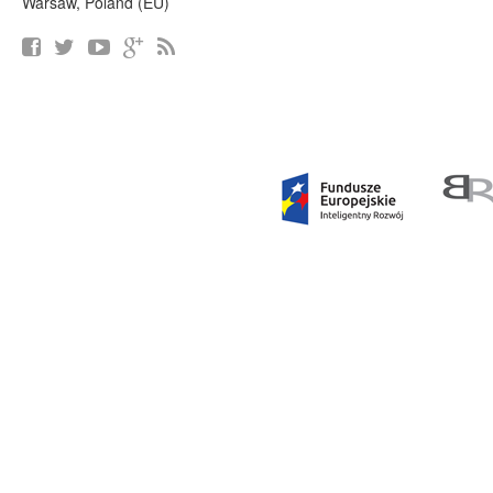
Warsaw, Poland (EU)