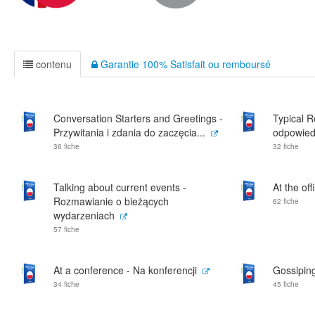
contenu
Garantie 100% Satisfait ou remboursé
Conversation Starters and Greetings -
Typical 
Przywitania i zdania do zaczęcia...
odpowied
36 fiche
32 fiche
Talking about current events -
At the off
Rozmawianie o bieżących
62 fiche
wydarzeniach
57 fiche
At a conference - Na konferencji
Gossiping
34 fiche
45 fiche