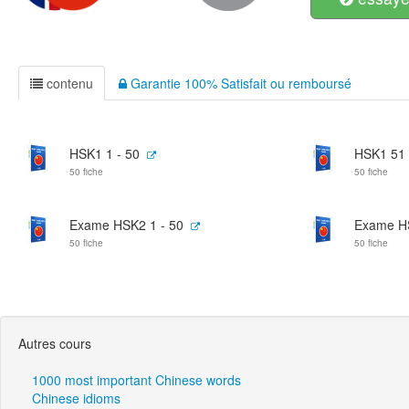
contenu
Garantie 100% Satisfait ou remboursé
HSK1 1 - 50
HSK1 51 
50 fiche
50 fiche
Exame HSK2 1 - 50
Exame HS
50 fiche
50 fiche
Autres cours
1000 most important Chinese words
Chinese idioms