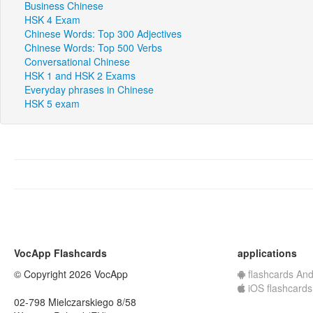
Business Chinese
HSK 4 Exam
Chinese Words: Top 300 Adjectives
Chinese Words: Top 500 Verbs
Conversational Chinese
HSK 1 and HSK 2 Exams
Everyday phrases in Chinese
HSK 5 exam
VocApp Flashcards
applications
© Copyright 2026 VocApp
flashcards And
iOS flashcards
02-798 Mielczarskiego 8/58