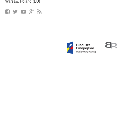
Warsaw, Poland (EU)