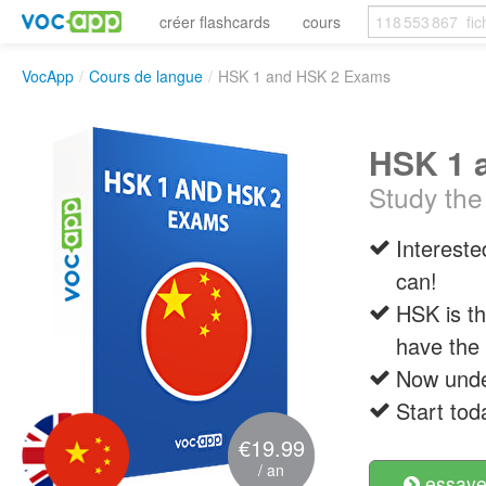
créer flashcards
cours
VocApp
/
Cours de langue
/
HSK 1 and HSK 2 Exams
HSK 1 
Study the
Intereste
can!
HSK is th
have the 
Now under
Start tod
€19.99
/ an
essayer