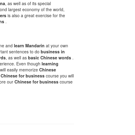
ina
, as well as of its special
econd largest economy of the world,
ters
is also a great exercise for the
ons
.
ime and
learn Mandarin
at your own
rtant sentences to do
business in
rds
, as well as
basic Chinese words
.
xperience. Even though
learning
 will easily memorize
Chinese
r
Chinese for business
course you will
lore our
Chinese for business
course