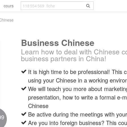
cours
Chinese
Business Chinese
Learn how to deal with Chinese co
business partners in China!
It is high time to be professional! This
using your Chinese in a working envir
We will teach you more about marketin
presentation, how to write a formal e-ma
Chinese
Be active during the meetings with you
99
Are you into foreign business? This cou