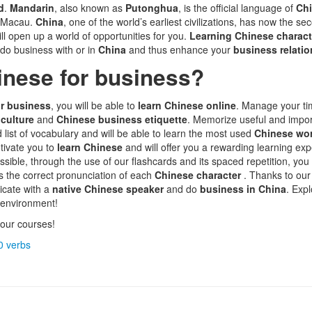
d
.
Mandarin
, also known as
Putonghua
, is the official language of
Ch
d Macau.
China
, one of the world’s earliest civilizations, has now the s
ill open up a world of opportunities for you.
Learning Chinese charac
 do business with or in
China
and thus enhance your
business relati
inese for business?
r business
, you will be able to
learn Chinese online
. Manage your t
 culture
and
Chinese business etiquette
. Memorize useful and impo
d list of vocabulary and will be able to learn the most used
Chinese wo
tivate you to
learn Chinese
and will offer you a rewarding learning e
sible, through the use of our flashcards and its spaced repetition, you
as the correct pronunciation of each
Chinese character
. Thanks to ou
icate with a
native Chinese speaker
and do
business in China
. Exp
 environment!
our courses!
0 verbs