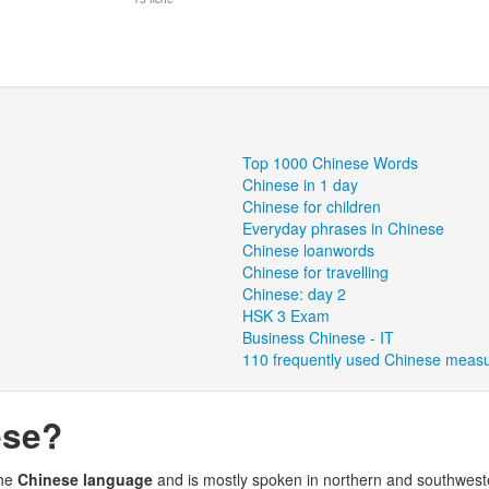
Top 1000 Chinese Words
Chinese in 1 day
Chinese for children
Everyday phrases in Chinese
Chinese loanwords
Chinese for travelling
Chinese: day 2
HSK 3 Exam
Business Chinese - IT
110 frequently used Chinese meas
ese?
the
Chinese language
and is mostly spoken in northern and southwes