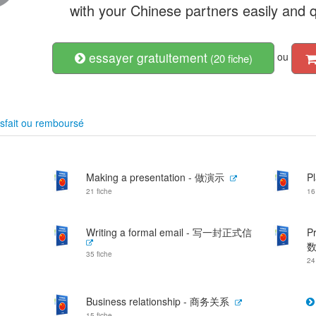
with your Chinese partners easily and q
essayer gratuitement
ou
(20 fiche)
sfait ou remboursé
Making a presentation - 做演示
P
21 fiche
16
Writing a formal email - 写一封正式信
P
35 fiche
24
Business relationship - 商务关系
15 fiche