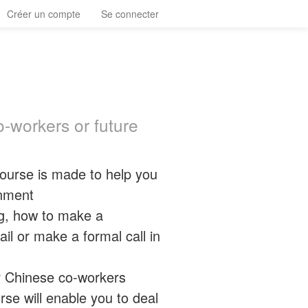
Créer un compte
Se connecter
-workers or future
 course is made to help you
onment
g, how to make a
il or make a formal call in
r Chinese co-workers
rse will enable you to deal