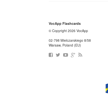
VocApp Flashcards
© Copyright 2026 VocApp
02-798 Mielczarskiego 8/58
Warsaw, Poland (EU)