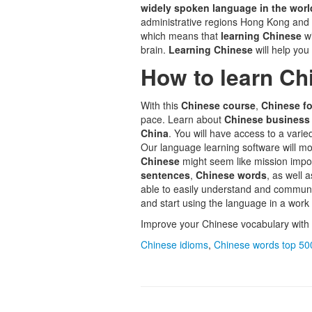
widely spoken language in the worl
administrative regions Hong Kong an
which means that
learning Chinese
w
brain.
Learning Chinese
will help you
How to learn Ch
With this
Chinese course
,
Chinese fo
pace. Learn about
Chinese business
China
. You will have access to a varie
Our language learning software will mo
Chinese
might seem like mission impos
sentences
,
Chinese words
, as well 
able to easily understand and commun
and start using the language in a work
Improve your Chinese vocabulary with 
Chinese idioms
,
Chinese words top 50