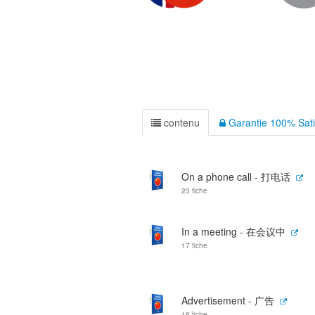
contenu
Garantie 100% Sati
On a phone call - 打电话
23 fiche
In a meeting - 在会议中
17 fiche
Advertisement - 广告
16 fiche