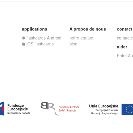
applications
A propos de nous
contact
flashcards Android
notre équipe
contacte
iOS flashcards
blog
aider
Foire A