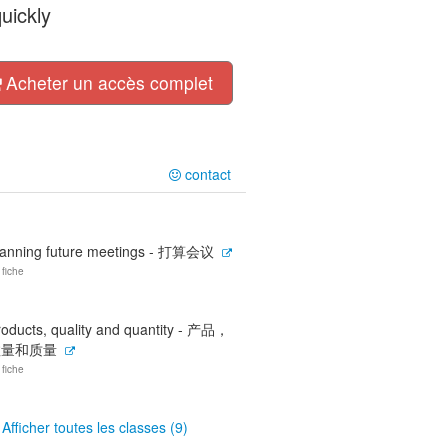
uickly
Acheter un accès complet
contact
lanning future meetings - 打算会议
 fiche
roducts, quality and quantity - 产品，
数量和质量
 fiche
Afficher toutes les classes (9)