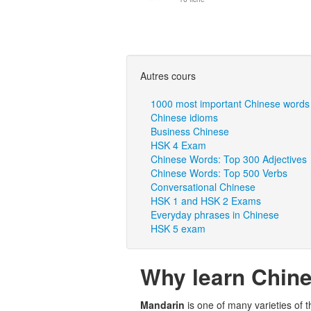
Autres cours
1000 most important Chinese words
Chinese idioms
Business Chinese
HSK 4 Exam
Chinese Words: Top 300 Adjectives
Chinese Words: Top 500 Verbs
Conversational Chinese
HSK 1 and HSK 2 Exams
Everyday phrases in Chinese
HSK 5 exam
Why learn Chin
Mandarin
is one of many varieties of 