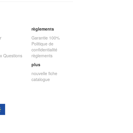
règlements
r
Garantie 100%
Politique de
confidentialité
ux Questions
règlements
plus
nouvelle fiche
catalogue