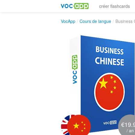
créer flashcards
VocApp
/
Cours de langue
/
Business 
€19.
/ an