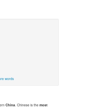
ure words
tern
China
. Chinese is the
most