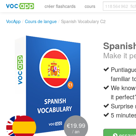
créer flashcards
cours
VocApp
/
Cours de langue
/
Spanish Vocabulary C2
Spanis
Make it pe
Puntiagu
familiar 
We know 
it perfect
Surprise 
5 minutes
€19.99
/ an
essayer