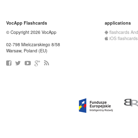
VocApp Flashcards
applications
© Copyright 2026 VocApp
flashcards And
iOS flashcards
02-798 Mielczarskiego 8/58
Warsaw, Poland (EU)