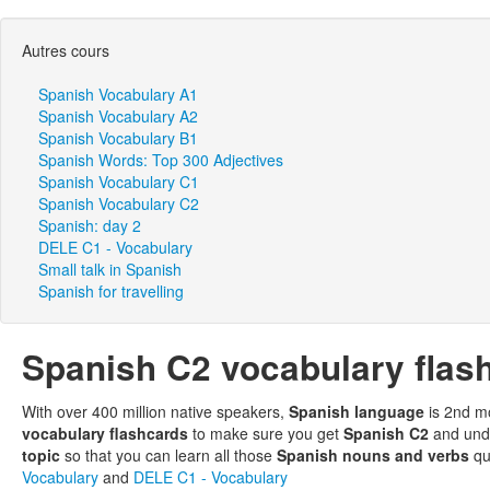
Autres cours
Spanish Vocabulary A1
Spanish Vocabulary A2
Spanish Vocabulary B1
Spanish Words: Top 300 Adjectives
Spanish Vocabulary C1
Spanish Vocabulary C2
Spanish: day 2
DELE C1 - Vocabulary
Small talk in Spanish
Spanish for travelling
Spanish C2 vocabulary flas
With over 400 million native speakers,
Spanish language
is 2nd m
vocabulary flashcards
to make sure you get
Spanish C2
and unde
topic
so that you can learn all those
Spanish nouns and verbs
qu
Vocabulary
and
DELE C1 - Vocabulary