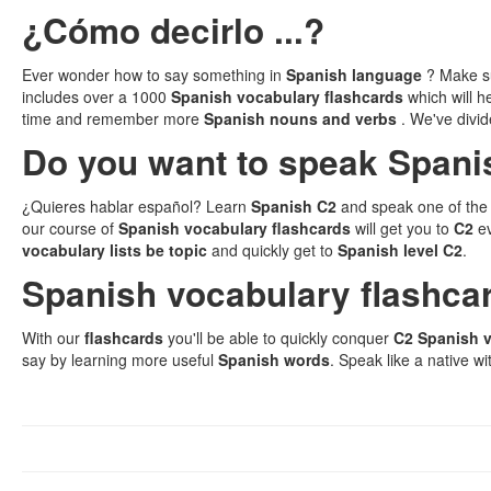
¿Cómo decirlo ...?
Ever wonder how to say something in
Spanish language
? Make su
includes over a 1000
Spanish vocabulary flashcards
which will 
time and remember more
Spanish nouns and verbs
. We've divi
Do you want to speak Spanis
¿Quieres hablar español? Learn
Spanish C2
and speak one of the 
our course of
Spanish vocabulary flashcards
will get you to
C2
e
vocabulary lists be topic
and quickly get to
Spanish level C2
.
Spanish vocabulary flashca
With our
flashcards
you'll be able to quickly conquer
C2 Spanish 
say by learning more useful
Spanish words
. Speak like a native wi