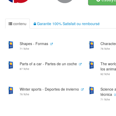
contenu
Garantie 100% Satisfait ou remboursé
Shapes - Formas
Character
71 fiche
76 fiche
Parts of a car - Partes de un coche
The world
los anima
87 fiche
92 fiche
Winter sports - Deportes de invierno
Science a
técnica
76 fiche
71 fiche