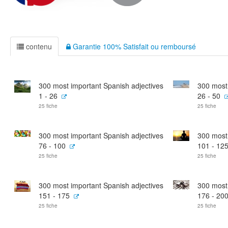
contenu
Garantie 100% Satisfait ou remboursé
300 most important Spanish adjectives
300 most 
1 - 26
26 - 50
25 fiche
25 fiche
300 most important Spanish adjectives
300 most 
76 - 100
101 - 12
25 fiche
25 fiche
300 most important Spanish adjectives
300 most 
151 - 175
176 - 20
25 fiche
25 fiche