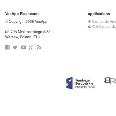
VocApp Flashcards
applications
© Copyright 2026 VocApp
flashcards And
iOS flashcards
02-798 Mielczarskiego 8/58
Warsaw, Poland (EU)