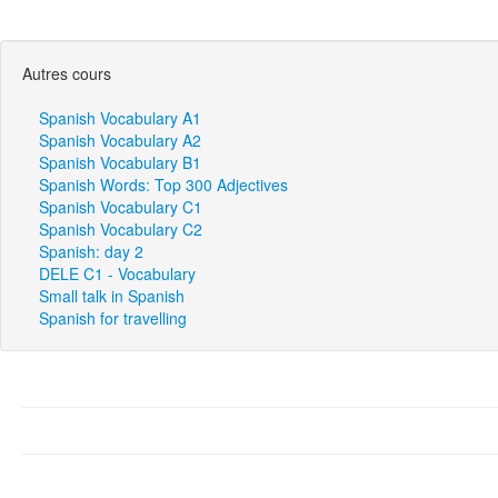
Autres cours
Spanish Vocabulary A1
Spanish Vocabulary A2
Spanish Vocabulary B1
Spanish Words: Top 300 Adjectives
Spanish Vocabulary C1
Spanish Vocabulary C2
Spanish: day 2
DELE C1 - Vocabulary
Small talk in Spanish
Spanish for travelling