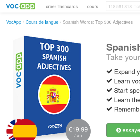
créer flashcards
cours
VocApp
/
Cours de langue
/
Spanish Words: Top 300 Adjectives
Spanish
Take your
Expand y
Learn vo
Start spe
Learn the
Remember
€19.99
essayer
/ an