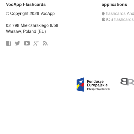
VocApp Flashcards
applications
© Copyright 2026 VocApp
flashcards And
iOS flashcards
02-798 Mielczarskiego 8/58
Warsaw, Poland (EU)