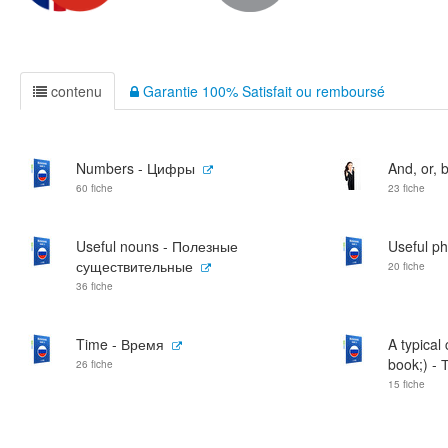
contenu
Garantie 100% Satisfait ou remboursé
Numbers - Цифры
And, or, b
60 fiche
23 fiche
Useful nouns - Полезные
Useful p
существительные
20 fiche
36 fiche
Time - Время
A typical
book;) - 
26 fiche
15 fiche