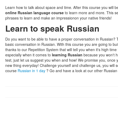
Learn how to talk about space and time. After this course you will b
online Russian language course
to learn more and more. This s
phrases to learn and make an impressionon your native friends!
Learn to speak Russian
Do you want to be able to have a proper conversation in Russian? 
basic conversation in Russian. With this course you are going to bu
thanks to our Repetition System that will tell you when it's high ti
especially when it comes to
learning Russian
because you won't hav
test, just let us suggest you when and how! We promise you, once yo
new thing everyday! Challenge yourself and challenge us, you will 
course
Russian in 1 day
? Go and have a look at our other Russian