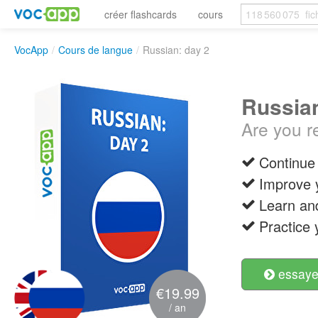
créer flashcards
cours
VocApp
/
Cours de langue
/
Russian: day 2
Russian
Are you r
Continue 
Improve 
Learn an
Practice 
essayer
€19.99
/ an