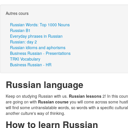
Autres cours
Russian Words: Top 1000 Nouns
Russian B1
Everyday phrases in Russian
Russian: day 2
Russian idioms and aphorisms
Business Russian - Presentations
TRKI Vocabulary
Business Russian - HR
Russian language
Keep on studying Russian with us.
Russian lessons
2! In this cou
are going on with
Russian course
you will come across some hustl
will find some untranslatable words, so words with a specific cultur
another culture's way of thinking.
How to learn Russian