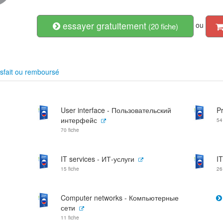
essayer gratuitement
ou
(20 fiche)
sfait ou remboursé
User interface - Пользовательский
P
интерфейс
54
70 fiche
IT services - ИТ-услуги
I
15 fiche
26
Computer networks - Компьютерные
сети
11 fiche