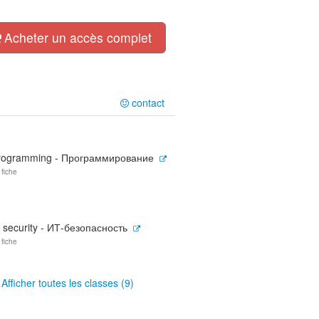
Acheter un accès complet
contact
rogramming - Программирование
 fiche
T security - ИТ-безопасность
 fiche
Afficher toutes les classes (9)