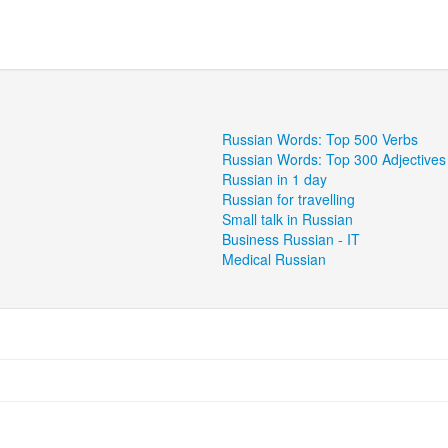
Russian Words: Top 500 Verbs
Russian Words: Top 300 Adjectives
Russian in 1 day
Russian for travelling
Small talk in Russian
Business Russian - IT
Medical Russian