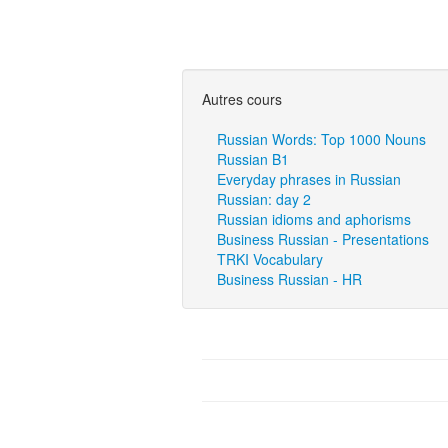
Autres cours
Russian Words: Top 1000 Nouns
Russian B1
Everyday phrases in Russian
Russian: day 2
Russian idioms and aphorisms
Business Russian - Presentations
TRKI Vocabulary
Business Russian - HR