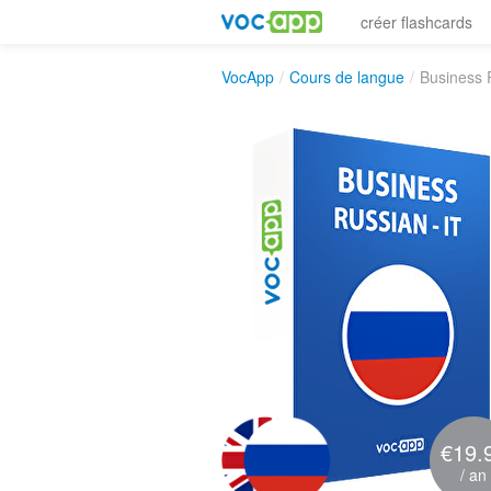
créer flashcards
VocApp
/
Cours de langue
/
Business 
€19.
/ an