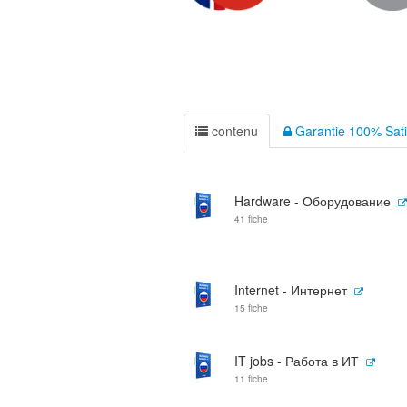
contenu
Garantie 100% Sati
Hardware - Оборудование
41 fiche
Internet - Интернет
15 fiche
IT jobs - Работа в ИТ
11 fiche