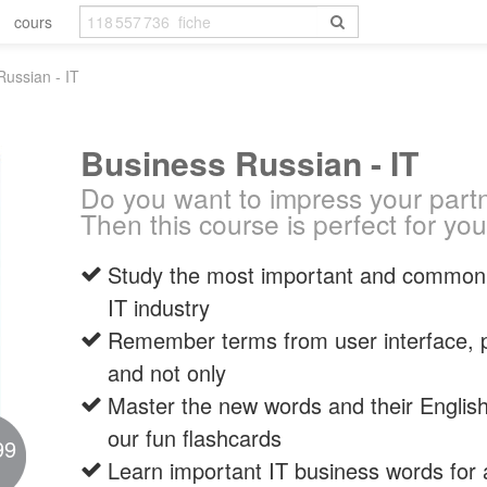
cours
Russian - IT
Business Russian - IT
Do you want to impress your part
Then this course is perfect for you
Study the most important and commonl
IT industry
Remember terms from user interface, 
and not only
Master the new words and their English
our fun flashcards
99
Learn important IT business words for a