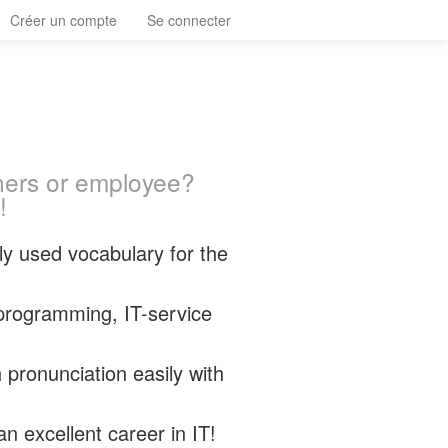
Créer un compte
Se connecter
ners or employee?
!
y used vocabulary for the
programming, IT-service
 pronunciation easily with
n excellent career in IT!