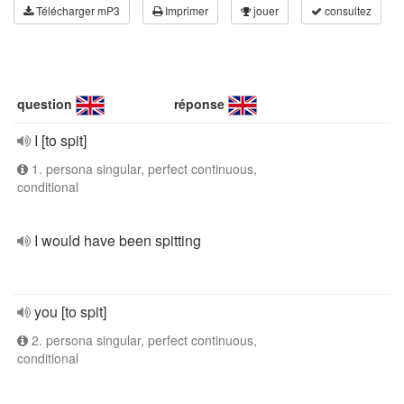
Télécharger mP3
Imprimer
jouer
consultez
question
réponse
I [to spit]
1. persona singular, perfect continuous,
conditional
I would have been spitting
you [to spit]
2. persona singular, perfect continuous,
conditional