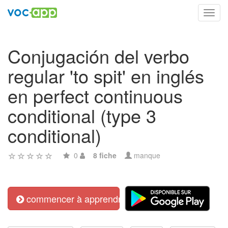
Toggl
navig
Conjugación del verbo
regular 'to spit' en inglés
en perfect continuous
conditional (type 3
conditional)
0
8 fiche
manque
commencer à apprendre