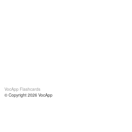
VocApp Flashcards
© Copyright 2026 VocApp
02-798 Mielczarskiego 8/58
Warsaw, Poland (EU)