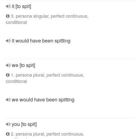
it [to spit]
3. persona singular, perfect continuous,
conditional
it would have been spitting
we [to spit]
1. persona plural, perfect continuous,
conditional
we would have been spitting
you [to spit]
2. persona plural, perfect continuous,