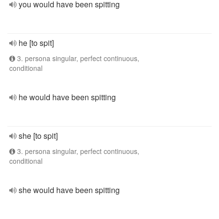
you would have been spitting
he [to spit]
3. persona singular, perfect continuous,
conditional
he would have been spitting
she [to spit]
3. persona singular, perfect continuous,
conditional
she would have been spitting