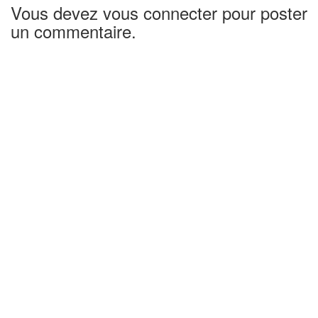
Vous devez vous connecter pour poster
un commentaire.