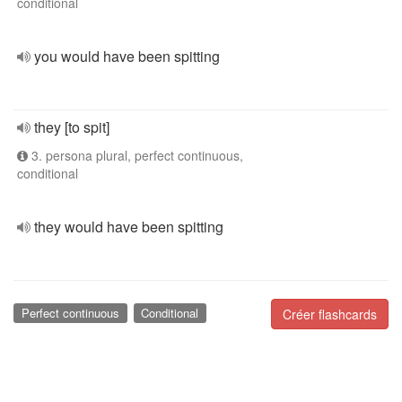
conditional
you would have been spitting
they [to spit]
3. persona plural, perfect continuous,
conditional
they would have been spitting
Perfect continuous
Conditional
Créer flashcards