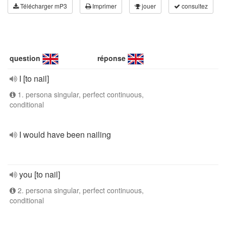
Télécharger mP3
Imprimer
jouer
consultez
question
réponse
I [to nail]
1. persona singular, perfect continuous,
conditional
I would have been nailing
you [to nail]
2. persona singular, perfect continuous,
conditional