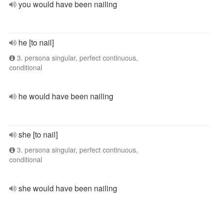
you would have been nailing
he [to nail]
3. persona singular, perfect continuous,
conditional
he would have been nailing
she [to nail]
3. persona singular, perfect continuous,
conditional
she would have been nailing