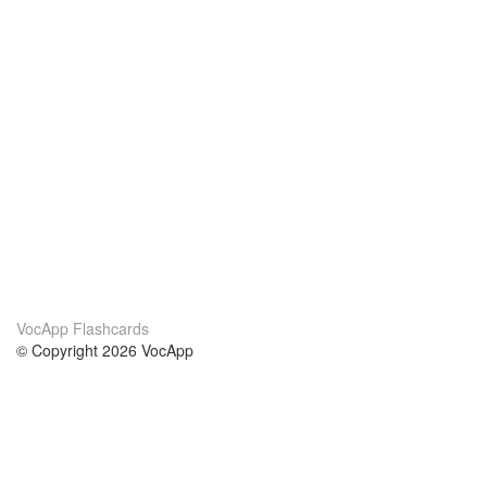
VocApp Flashcards
© Copyright 2026 VocApp
02-798 Mielczarskiego 8/58
Warsaw, Poland (EU)