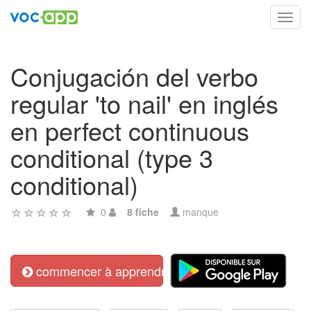
Toggl
navig
Conjugación del verbo
regular 'to nail' en inglés
en perfect continuous
conditional (type 3
conditional)
0
8 fiche
manque
commencer à apprendre