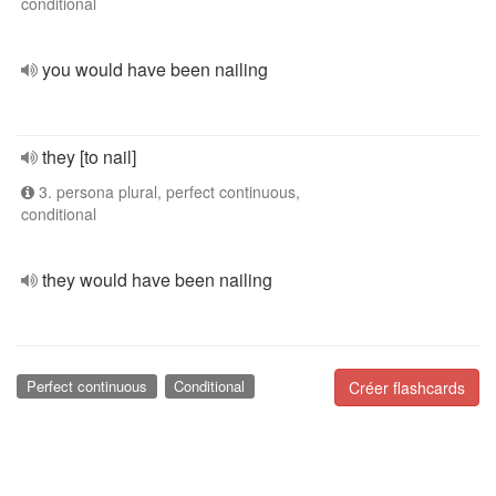
conditional
you would have been nailing
they [to nail]
3. persona plural, perfect continuous,
conditional
they would have been nailing
Perfect continuous
Conditional
Créer flashcards