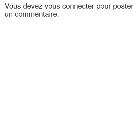
Vous devez vous connecter pour poster
un commentaire.