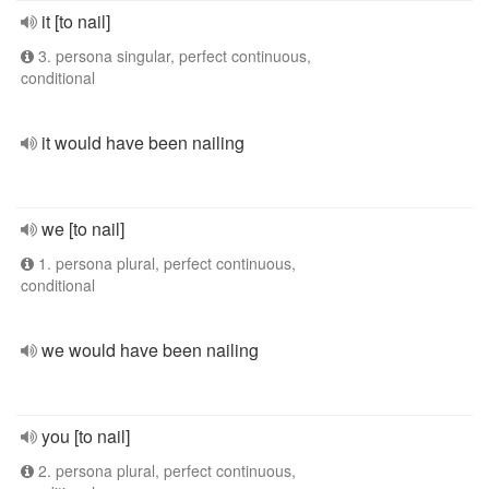
it [to nail]
3. persona singular, perfect continuous,
conditional
it would have been nailing
we [to nail]
1. persona plural, perfect continuous,
conditional
we would have been nailing
you [to nail]
2. persona plural, perfect continuous,