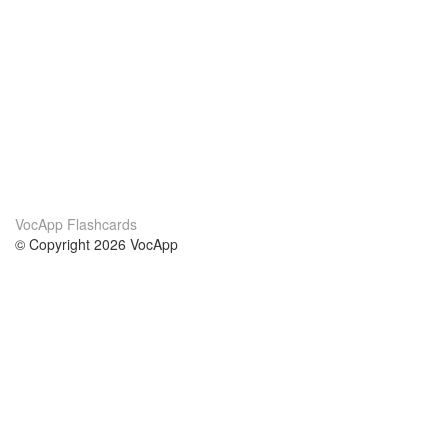
VocApp Flashcards
© Copyright 2026 VocApp
02-798 Mielczarskiego 8/58
Warsaw, Poland (EU)