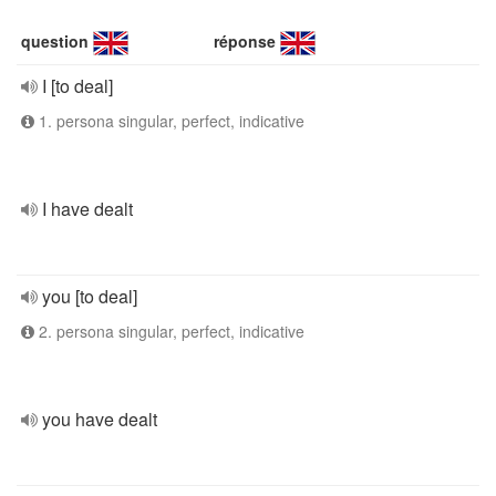
question
réponse
I [to deal]
1. persona singular, perfect, indicative
I have dealt
you [to deal]
2. persona singular, perfect, indicative
you have dealt