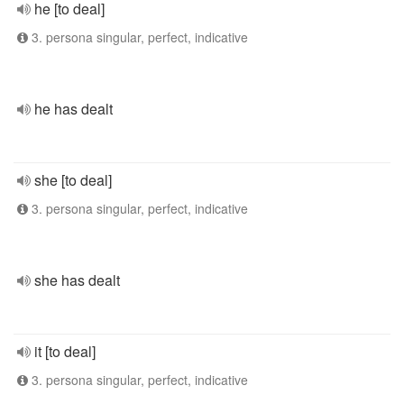
he [to deal]
3. persona singular, perfect, indicative
he has dealt
she [to deal]
3. persona singular, perfect, indicative
she has dealt
it [to deal]
3. persona singular, perfect, indicative