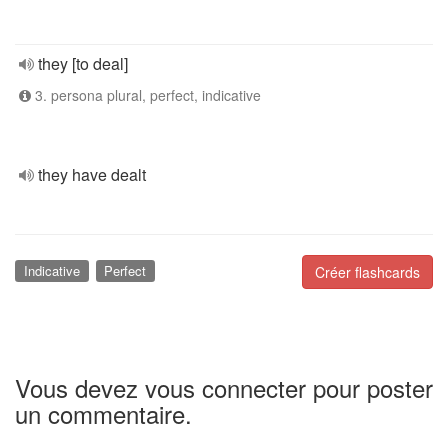
they [to deal]
3. persona plural, perfect, indicative
they have dealt
Indicative
Perfect
Créer flashcards
Vous devez vous connecter pour poster
un commentaire.