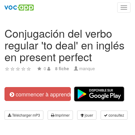
Toggl
navig
Conjugación del verbo
regular 'to deal' en inglés
en present perfect
0
8 fiche
manque
commencer à apprendre
Télécharger mP3
Imprimer
jouer
consultez