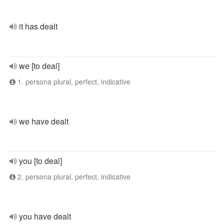
it has dealt
we [to deal]
1. persona plural, perfect, indicative
we have dealt
you [to deal]
2. persona plural, perfect, indicative
you have dealt