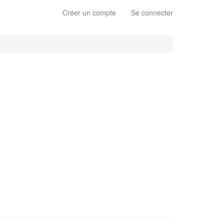
Créer un compte
Se connecter