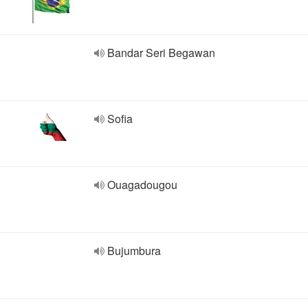
Bandar Seri Begawan
Sofia
Ouagadougou
Bujumbura