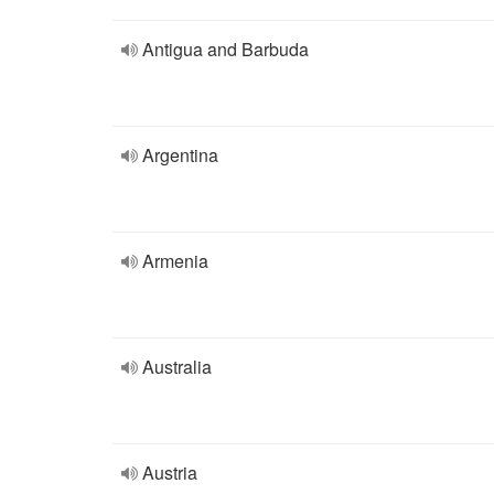
Antigua and Barbuda
Argentina
Armenia
Australia
Austria