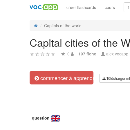
créer flashcards
cours
Capitals of the world
Capital cities of the 
0
197 fiche
alex vocapp
commencer à apprendre
Télécharger m
question