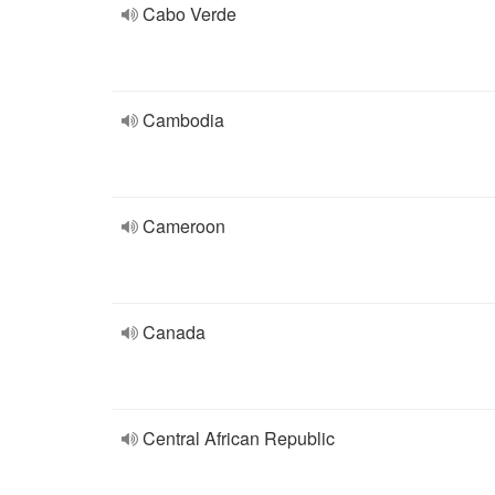
Cabo Verde
Cambodia
Cameroon
Canada
Central African Republic