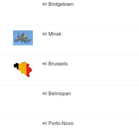
Bridgetown
Minsk
Brussels
Belmopan
Porto-Novo