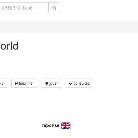
World
P3
Imprimer
jouer
consultez
réponse