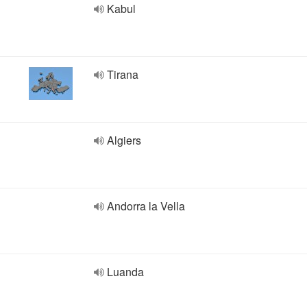
Kabul
Tirana
Algiers
Andorra la Vella
Luanda