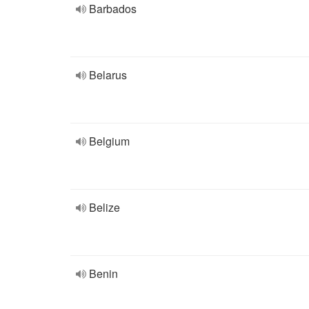
Barbados
Belarus
Belgium
Belize
Benin