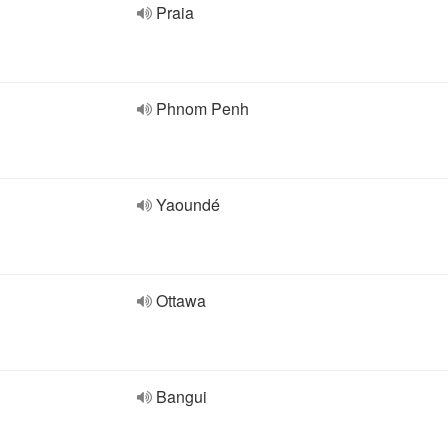
Praia
Phnom Penh
Yaoundé
Ottawa
Bangui