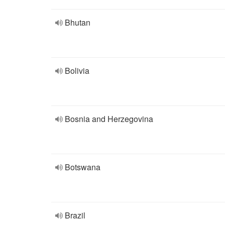
Bhutan
Bolivia
Bosnia and Herzegovina
Botswana
Brazil