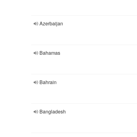
Azerbaijan
Bahamas
Bahrain
Bangladesh