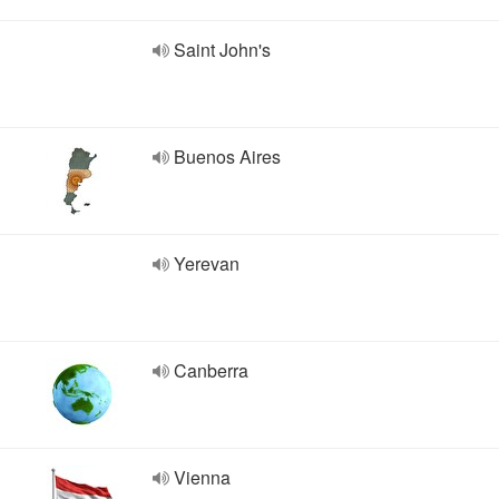
Saint John's
Buenos Aires
Yerevan
Canberra
Vienna