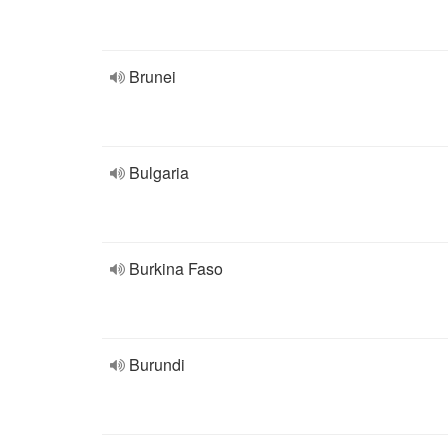
Brunei
Bulgaria
Burkina Faso
Burundi