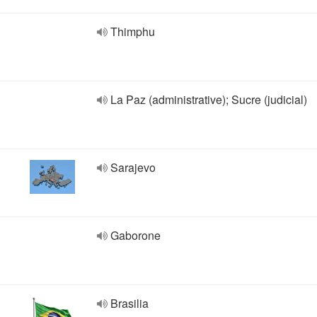
Thimphu
La Paz (administrative); Sucre (judicial)
Sarajevo
Gaborone
Brasilia