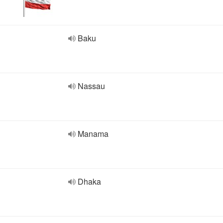
Baku
Nassau
Manama
Dhaka