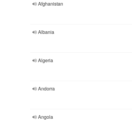
Afghanistan
Albania
Algeria
Andorra
Angola