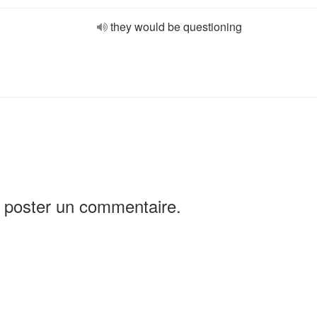
they would be questioning
 poster un commentaire.