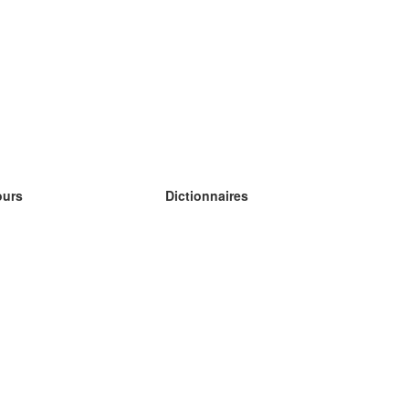
ours
Dictionnaires
s études anglais
s études allemand
s études espagnol
s études russe
s études norvégien
s études suédois