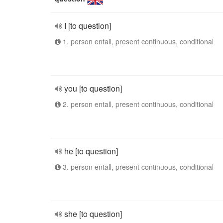
I [to question]
1. person entall, present continuous, conditional
you [to question]
2. person entall, present continuous, conditional
he [to question]
3. person entall, present continuous, conditional
she [to question]