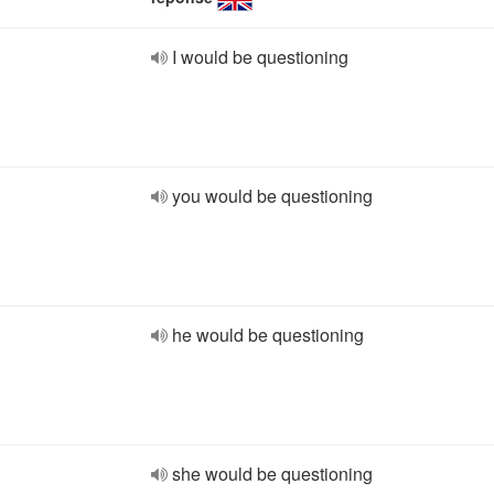
I would be questioning
you would be questioning
he would be questioning
she would be questioning