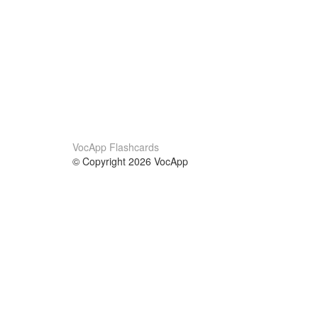
VocApp Flashcards
© Copyright 2026 VocApp
02-798 Mielczarskiego 8/58
Warsaw, Poland (EU)