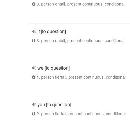
3. person entall, present continuous, conditional
it [to question]
3. person entall, present continuous, conditional
we [to question]
1. person flertall, present continuous, conditional
you [to question]
2. person flertall, present continuous, conditional