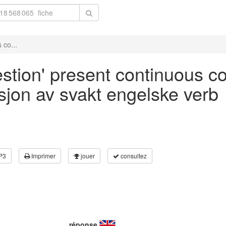
 co...
stion' present continuous co
asjon av svakt engelske verb
P3
Imprimer
jouer
consultez
réponse