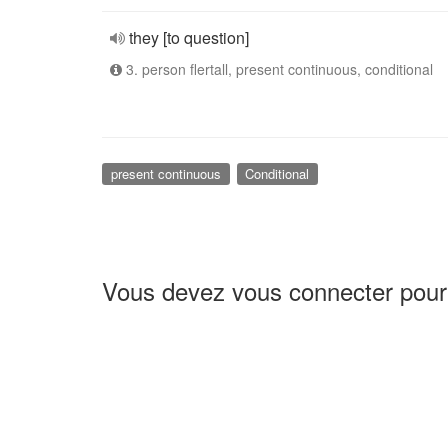
they [to question]
3. person flertall, present continuous, conditional
present continuous
Conditional
Vous devez vous connecter pour