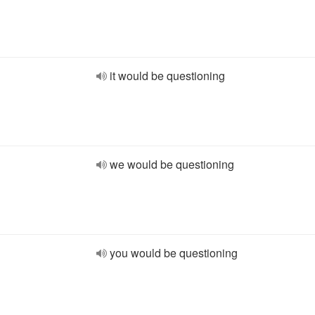
it would be questioning
we would be questioning
you would be questioning