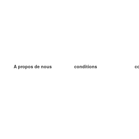
A propos de nous
conditions
c
notre équipe
Garantie 100%
le
le blog
Politique de confidentialité
le
règlements
le
contact
GDPR
le
contacter
le
plus
le
aider
nouvelle fiche
Foire Aux Questions
des blogs
catalogue