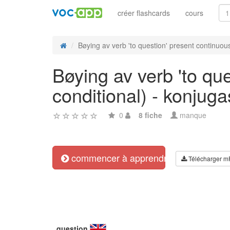
créer flashcards
cours
Bøying av verb 'to question' present continuous
Bøying av verb 'to que
conditional) - konjug
0
8 fiche
manque
commencer à apprendre
Télécharger m
question