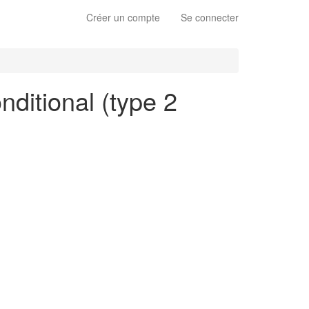
Créer un compte
Se connecter
nditional (type 2