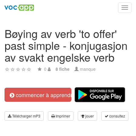
Toggl
navig
Bøying av verb 'to offer'
past simple - konjugasjon
av svakt engelske verb
0
8 fiche
manque
commencer à apprendre
Télécharger mP3
Imprimer
jouer
consultez