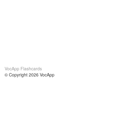
VocApp Flashcards
© Copyright 2026 VocApp
02-798 Mielczarskiego 8/58
Warsaw, Poland (EU)