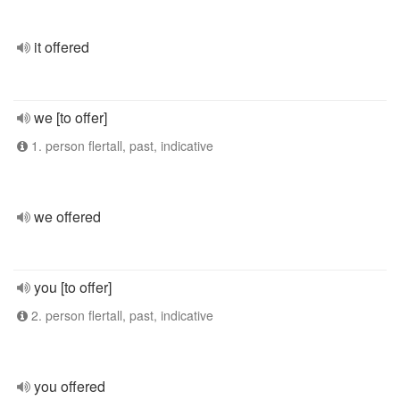
it offered
we [to offer]
1. person flertall, past, indicative
we offered
you [to offer]
2. person flertall, past, indicative
you offered