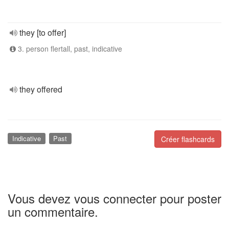
they [to offer]
3. person flertall, past, indicative
they offered
Indicative
Past
Créer flashcards
Vous devez vous connecter pour poster
un commentaire.