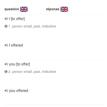
question
réponse
I [to offer]
1. person entall, past, indicative
I offered
you [to offer]
2. person entall, past, indicative
you offered