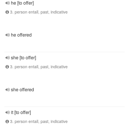
he [to offer]
3. person entall, past, indicative
he offered
she [to offer]
3. person entall, past, indicative
she offered
it [to offer]
3. person entall, past, indicative