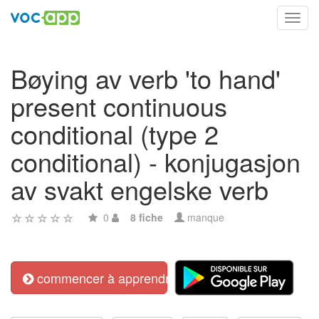
Toggl
navig
Bøying av verb 'to hand'
present continuous
conditional (type 2
conditional) - konjugasjon
av svakt engelske verb
0
8 fiche
manque
commencer à apprendre