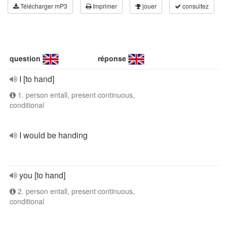
Télécharger mP3
Imprimer
jouer
consultez
question
réponse
I [to hand]
1. person entall, present continuous,
conditional
I would be handing
you [to hand]
2. person entall, present continuous,
conditional