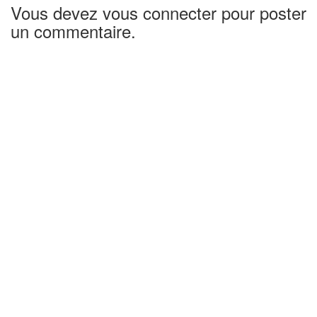
Vous devez vous connecter pour poster
un commentaire.