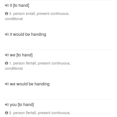
it [to hand]
3. person entall, present continuous,
conditional
it would be handing
we [to hand]
1. person flertall, present continuous,
conditional
we would be handing
you [to hand]
2. person flertall, present continuous,