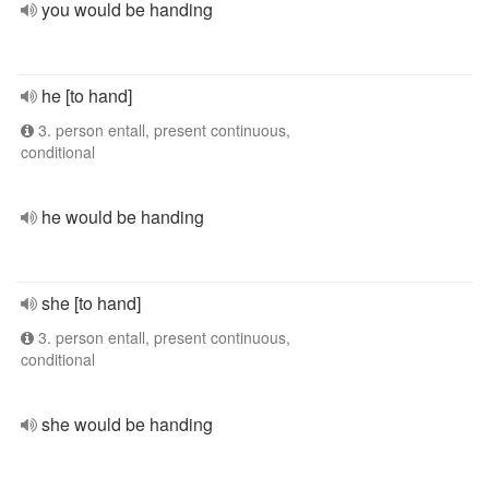
you would be handing
he [to hand]
3. person entall, present continuous,
conditional
he would be handing
she [to hand]
3. person entall, present continuous,
conditional
she would be handing