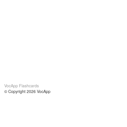
VocApp Flashcards
© Copyright 2026 VocApp
02-798 Mielczarskiego 8/58
Warsaw, Poland (EU)