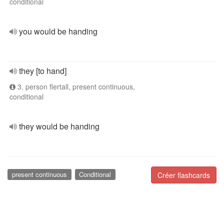
conditional
you would be handing
they [to hand]
3. person flertall, present continuous,
conditional
they would be handing
present continuous
Conditional
Créer flashcards