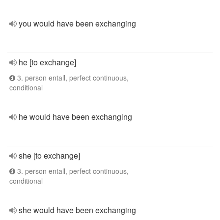
you would have been exchanging
he [to exchange]
3. person entall, perfect continuous,
conditional
he would have been exchanging
she [to exchange]
3. person entall, perfect continuous,
conditional
she would have been exchanging