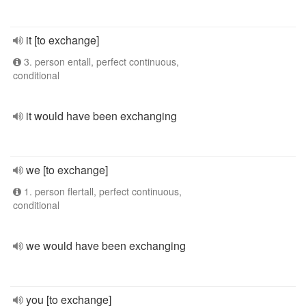
it [to exchange]
3. person entall, perfect continuous,
conditional
it would have been exchanging
we [to exchange]
1. person flertall, perfect continuous,
conditional
we would have been exchanging
you [to exchange]