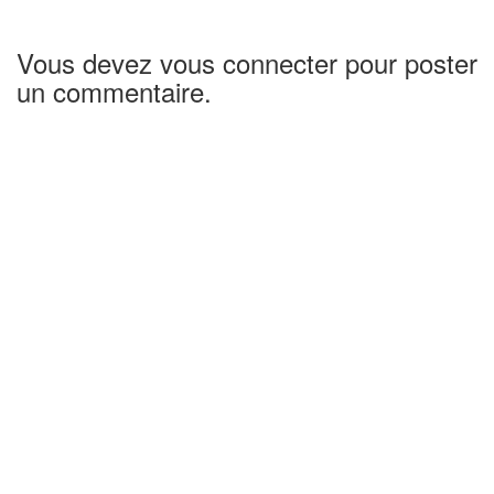
Vous devez vous connecter pour poster
un commentaire.