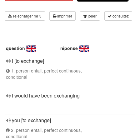
Télécharger mP3
Imprimer
jouer
consultez
question
réponse
I [to exchange]
1. person entall, perfect continuous,
conditional
I would have been exchanging
you [to exchange]
2. person entall, perfect continuous,
conditional