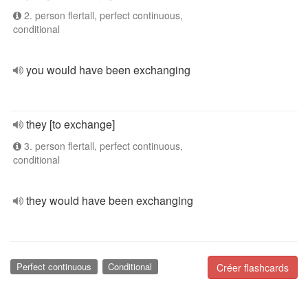
2. person flertall, perfect continuous,
conditional
you would have been exchanging
they [to exchange]
3. person flertall, perfect continuous,
conditional
they would have been exchanging
Perfect continuous
Conditional
Créer flashcards