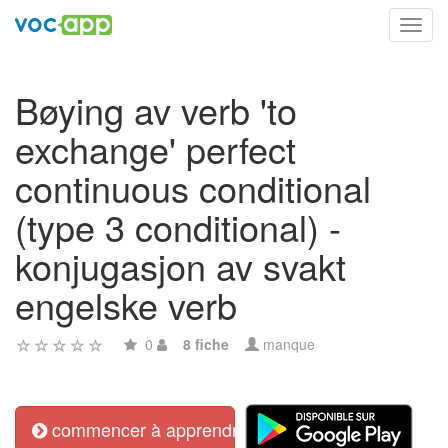
Toggl
navig
Bøying av verb 'to
exchange' perfect
continuous conditional
(type 3 conditional) -
konjugasjon av svakt
engelske verb
0
8 fiche
manque
commencer à apprendre