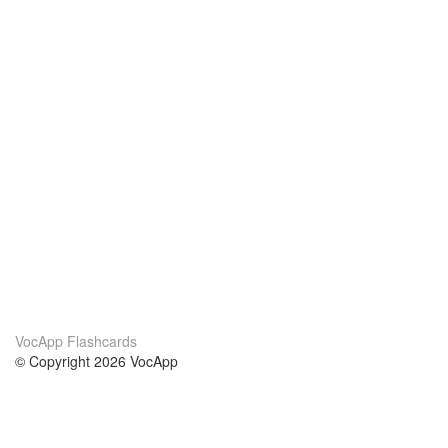
VocApp Flashcards
© Copyright 2026 VocApp
02-798 Mielczarskiego 8/58
Warsaw, Poland (EU)