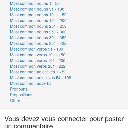
Most common nouns 1 - 50
Most common nouns 51 - 100
Most common nouns 101 - 150
Most common nouns 151 - 200
Most common nouns 201 - 250
Most common nouns 251 - 300
Most common nouns 301 - 350
Most common nouns 351 - 422
Most common verbs 51 - 100
Most common verbs 101 - 150
Most common verbs 151 - 200
Most common verbs 201 - 222
Most common adjectives 1 - 53
Most common adjectives 54 - 108
Most common adverbs
Pronouns
Prepositions
Other
Vous devez vous connecter pour poster
un commentaire.