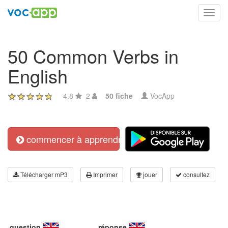
Toggl
navig
50 Common Verbs in
English
4.8
2
50 fiche
VocApp
commencer à apprendre
Télécharger mP3
Imprimer
jouer
consultez
question
réponse