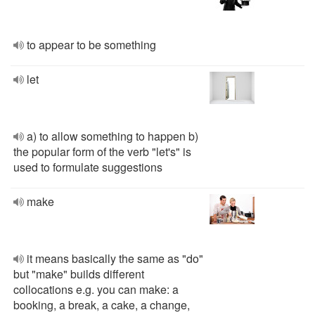
to appear to be something
let
a) to allow something to happen b)
the popular form of the verb "let's" is
used to formulate suggestions
make
it means basically the same as "do"
but "make" builds different
collocations e.g. you can make: a
booking, a break, a cake, a change,