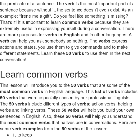
the predicate of a sentence. The
verb
is the most important part of a
sentence because without it, the sentence doesn't even exist. As an
example: "Irene me a gift". Do you feel like something is missing?
That's it! It is important to learn
common verbs
because they are
extremely useful in expressing yourself during a conversation. There
are more purposes for
verbs in English
and in other languages. A
verb
can help you ask somebody something. The
verbs
express
actions and states, you use them to give commands and to make
different statements. Learn these
50 verbs
to use them in the next
conversation!
Learn common verbs
This lesson will introduce you to the
50 verbs
that are some of the
most common verbs
in English language. This
list of verbs
includes
50 verbs
that were especially chosen by our professional linguists.
The
50 verbs
include different types of
verbs
: action verbs, helping
verbs and linking verbs. These
50 verbs
will help you build your own
sentences in English. Also, these
50 verbs
will help you understand
the
most common verbs
that natives use in conversations. Here are
some
verb examples
from the
50 verbs
of the lesson:
1. to keep