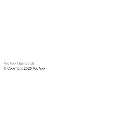
VocApp Flashcards
© Copyright 2026 VocApp
02-798 Mielczarskiego 8/58
Warsaw, Poland (EU)