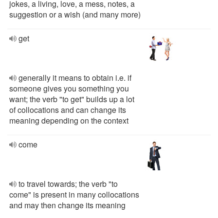
jokes, a living, love, a mess, notes, a
suggestion or a wish (and many more)
get
generally it means to obtain i.e. if
someone gives you something you
want; the verb "to get" builds up a lot
of collocations and can change its
meaning depending on the context
come
to travel towards; the verb "to
come" is present in many collocations
and may then change its meaning