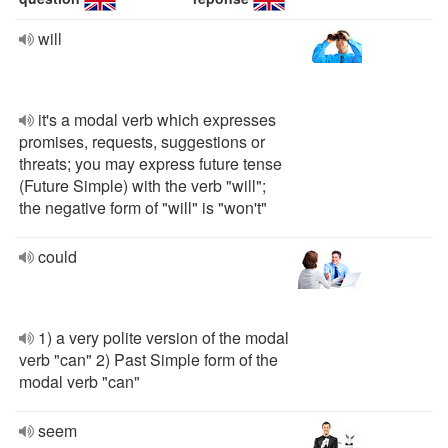
will
it's a modal verb which expresses
promises, requests, suggestions or
threats; you may express future tense
(Future Simple) with the verb "will";
the negative form of "will" is "won't"
could
1) a very polite version of the modal
verb "can" 2) Past Simple form of the
modal verb "can"
seem