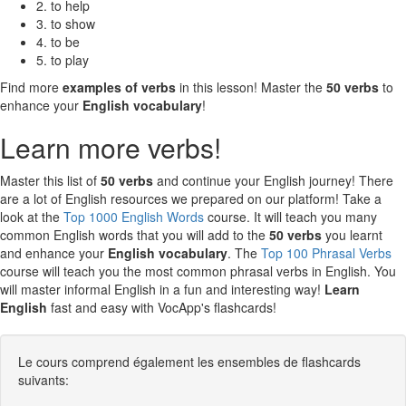
2. to help
3. to show
4. to be
5. to play
Find more
examples of verbs
in this lesson! Master the
50 verbs
to
enhance your
English vocabulary
!
Learn more verbs!
Master this list of
50 verbs
and continue your English journey! There
are a lot of English resources we prepared on our platform! Take a
look at the
Top 1000 English Words
course. It will teach you many
common English words that you will add to the
50 verbs
you learnt
and enhance your
English vocabulary
. The
Top 100 Phrasal Verbs
course will teach you the most common phrasal verbs in English. You
will master informal English in a fun and interesting way!
Learn
English
fast and easy with VocApp's flashcards!
Le cours comprend également les ensembles de flashcards
suivants: