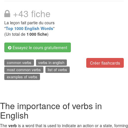
+43 fiche
La leçon fait partie du cours
"
Top 1000 English Words
"
(Un total de
1 000 fiche
)
Essayez le cours gratuitement
common verbs
verbs in english
Créer flashcards
most common verbs
list of verbs
examples of verbs
The importance of verbs in
English
The
verb
is a word that is used to indicate an action or a state, forming