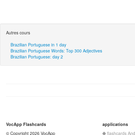
Autres cours
Brazilian Portuguese in 1 day
Brazilian Portuguese Words: Top 300 Adjectives
Brazilian Portuguese: day 2
VocApp Flashcards
applications
© Copyright 2026 VocApp
flashcards And