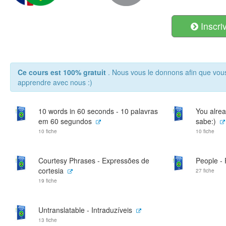
Inscri
Ce cours est 100% gratuit
. Nous vous le donnons afin que vou
apprendre avec nous :)
10 words in 60 seconds - 10 palavras
You alrea
em 60 segundos
sabe:)
10 fiche
10 fiche
Courtesy Phrases - Expressões de
People -
cortesia
27 fiche
19 fiche
Untranslatable - Intraduzíveis
13 fiche