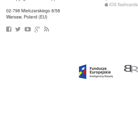
iOS flashcards
02-798 Mielczarskiego 8/58
Warsaw, Poland (EU)