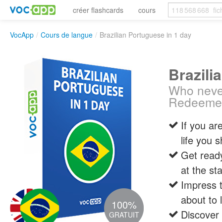
créer flashcards
cours
VocApp
/
Cours de langue
/
Brazilian Portuguese in 1 day
Brazili
Who never
Redeeme
If you are
life you 
Get ready
at the st
Impress t
about to 
100%
Discover 
GRATUIT