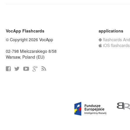
VocApp Flashcards
applications
© Copyright 2026 VocApp
flashcards And
iOS flashcards
02-798 Mielczarskiego 8/58
Warsaw, Poland (EU)