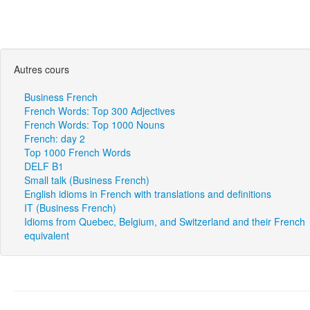
Autres cours
Business French
French Words: Top 300 Adjectives
French Words: Top 1000 Nouns
French: day 2
Top 1000 French Words
DELF B1
Small talk (Business French)
English idioms in French with translations and definitions
IT (Business French)
Idioms from Quebec, Belgium, and Switzerland and their French
equivalent