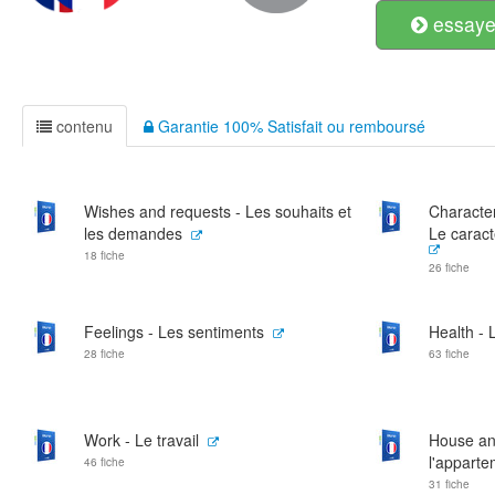
essayer
contenu
Garantie 100% Satisfait ou remboursé
Wishes and requests - Les souhaits et
Characte
les demandes
Le caract
18 fiche
26 fiche
Feelings - Les sentiments
Health - 
28 fiche
63 fiche
Work - Le travail
House an
l'appart
46 fiche
31 fiche