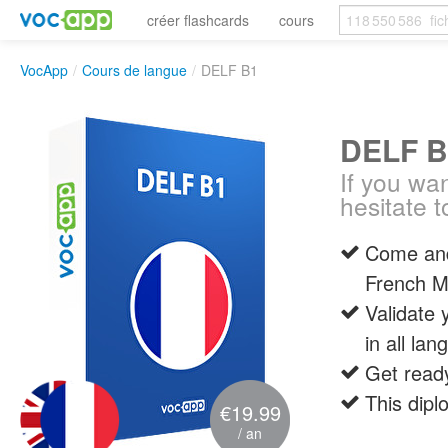
créer flashcards
cours
VocApp
/
Cours de langue
/
DELF B1
DELF B
If you wan
hesitate t
Come and 
French Mi
Validate 
in all lan
Get ready
This dipl
€19.99
/ an