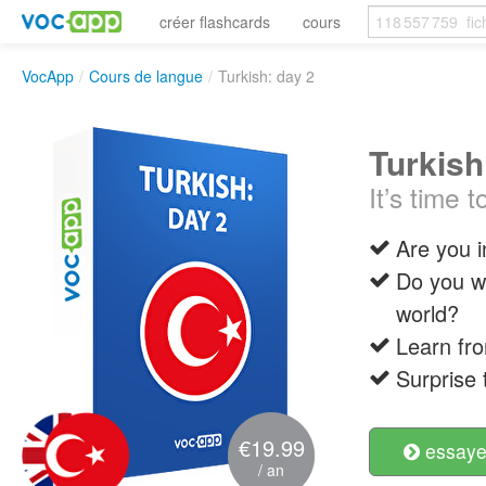
créer flashcards
cours
VocApp
/
Cours de langue
/
Turkish: day 2
Turkish
It’s time
Are you i
Do you wa
world?
Learn fro
Surprise 
€19.99
essayer
/ an