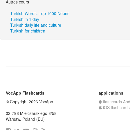
Autres cours
Turkish Words: Top 1000 Nouns
Turkish in 1 day
Turkish daily life and culture
Turkish for children
VocApp Flashcards
applications
© Copyright 2026 VocApp
flashcards And
iOS flashcards
02-798 Mielczarskiego 8/58
Warsaw, Poland (EU)