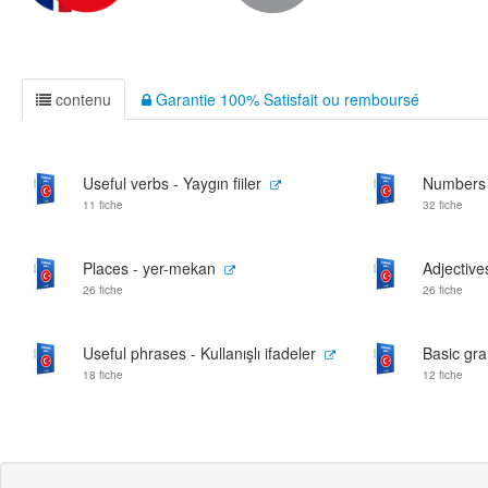
contenu
Garantie 100% Satisfait ou remboursé
Useful verbs - Yaygın fiiler
Numbers 
11 fiche
32 fiche
Places - yer-mekan
Adjectives
26 fiche
26 fiche
Useful phrases - Kullanışlı ifadeler
Basic gra
18 fiche
12 fiche