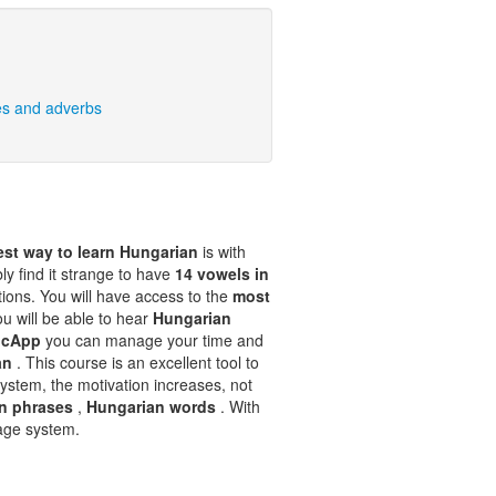
es and adverbs
est way to learn Hungarian
is with
bly find it strange to have
14 vowels in
ations. You will have access to the
most
ou will be able to hear
Hungarian
ocApp
you can manage your time and
ian
. This course is an excellent tool to
ystem, the motivation increases, not
n phrases
,
Hungarian words
. With
rage system.