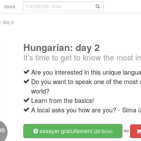
cours
: day 2
Hungarian: day 2
It’s time to get to know the most 
Are you interested in this unique langu
Do you want to speak one of the most di
world?
Learn from the basics!
A local asks you how are you? - Sima 
99
essayer gratuitement
ou
(20 fiche)