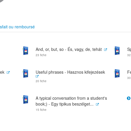
sfait ou remboursé
And, or, but, so - És, vagy, de, tehát
S
23 fiche
32
vek
Useful phrases - Hasznos kifejezések
F
30
20 fiche
A typical conversation from a student's
book;) - Egy tipikus beszélget...
15 fiche