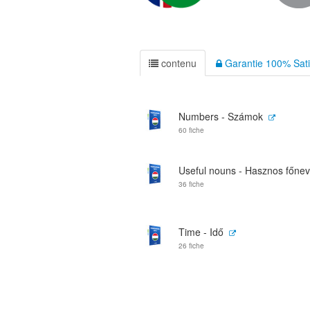
contenu
Garantie 100% Sati
Numbers - Számok
60 fiche
Useful nouns - Hasznos főne
36 fiche
Time - Idő
26 fiche