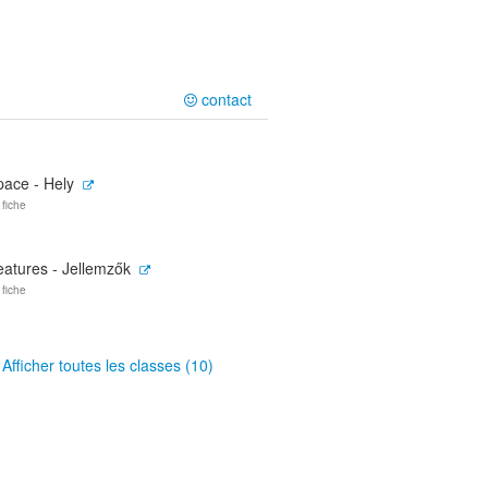
contact
pace - Hely
 fiche
eatures - Jellemzők
 fiche
Afficher toutes les classes (10)