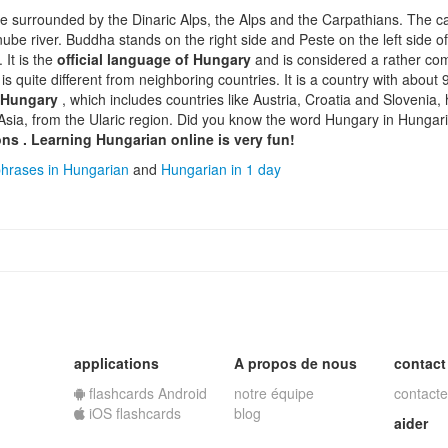
pe surrounded by the Dinaric Alps, the Alps and the Carpathians. The ca
anube river. Buddha stands on the right side and Peste on the left side o
 It is the
official language of Hungary
and is considered a rather c
t is quite different from neighboring countries. It is a country with about
 Hungary
, which includes countries like Austria, Croatia and Slovenia
Asia, from the Ularic region. Did you know the word Hungary in Hungar
ons
.
Learning Hungarian online
is very fun!
hrases in Hungarian
and
Hungarian in 1 day
applications
A propos de nous
contact
flashcards Android
notre équipe
contacte
iOS flashcards
blog
aider