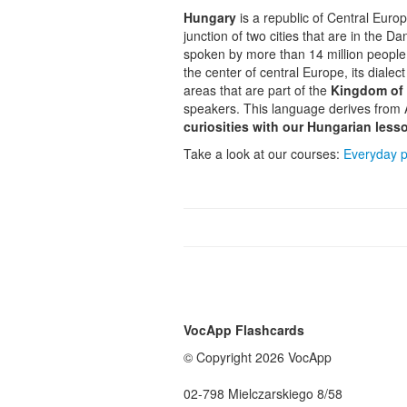
Hungary
is a republic of Central Euro
junction of two cities that are in the D
spoken by more than 14 million people.
the center of central Europe, its dialec
areas that are part of the
Kingdom of
speakers. This language derives from 
curiosities with our
Hungarian less
Take a look at our courses:
Everyday p
VocApp Flashcards
© Copyright 2026 VocApp
02-798 Mielczarskiego 8/58