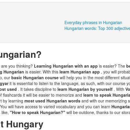
Everyday phrases in Hungarian
Hungarian words: Top 300 adjectiv
ungarian?
t are you thinking?
Learning Hungarian with an app
is easier? The
b
ng Hungarian
is easier. With this
learn Hungarian app
, you will proba
up, our
basic Hungarian course
will help you in the most different situ
agyar
it is essential to listen to the language, as such, with our course y
ost used
. It takes discipline to
learn Hungarian by yourself
. With
V
f flashcards it will be easier to memorize and
learn to speak Hungar
rt by learning
most used Hungarian words
and with our memorizing s
 You will have access to varied vocabulary and you can learn
Hungaria
s like,
"How to speak Hungarian?"
will be outdone, thanks to our sto
ut Hungary