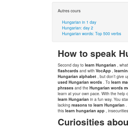
Autres cours
Hungarian in 1 day
Hungarian: day 2
Hungarian words: Top 500 verbs
How to speak H
Second day to
learn Hungarian
, wha
flashcards
and with
VocApp
,
learni
Hungarian alphabet
, but don’t give 
used Hungarian words
. To
learn m
phrases
and the
Hungarian words m
learn at your own pace. With the help o
learn Hungarian
in a fun way. You sta
lacking
reasons to learn Hungarian
.
this
learn hungarian app
, insecuritie
Curiosities abo