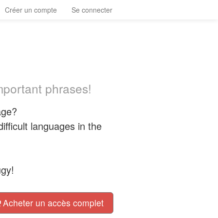
Créer un compte
Se connecter
important phrases!
age?
fficult languages in the
ügy!
Acheter un accès complet