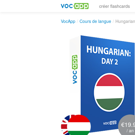
créer flashcards
VocApp
/
Cours de langue
/
Hungarian
€19.
/ an