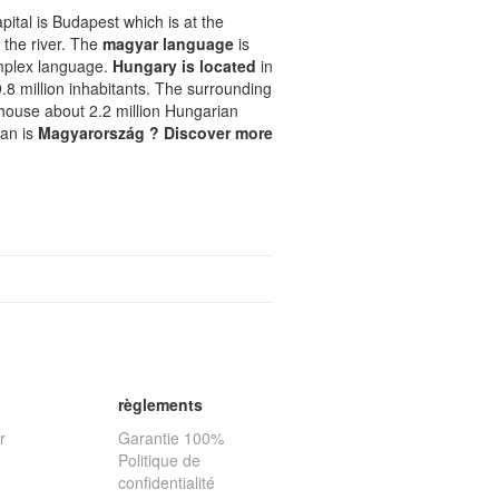
pital is Budapest which is at the
f the river. The
magyar language
is
omplex language.
Hungary is located
in
 9.8 million inhabitants. The surrounding
, house about 2.2 million Hungarian
ian is
Magyarország ? Discover more
règlements
r
Garantie 100%
Politique de
confidentialité